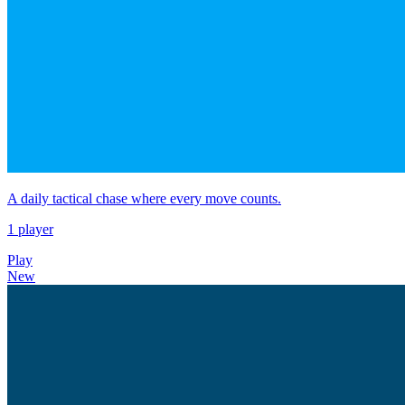
A daily tactical chase where every move counts.
1 player
Play
New