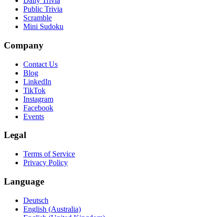
Daily Trivia
Public Trivia
Scramble
Mini Sudoku
Company
Contact Us
Blog
LinkedIn
TikTok
Instagram
Facebook
Events
Legal
Terms of Service
Privacy Policy
Language
Deutsch
English (Australia)