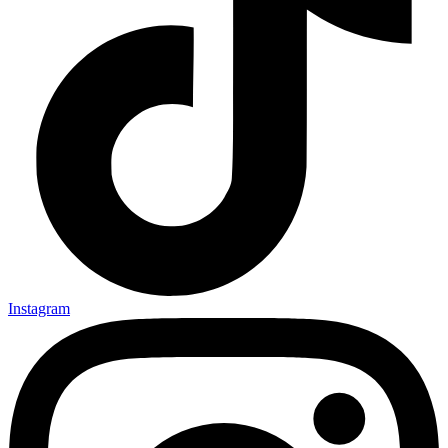
Instagram