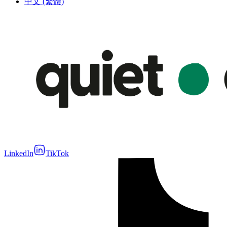
中文 (繁體)
LinkedIn
TikTok