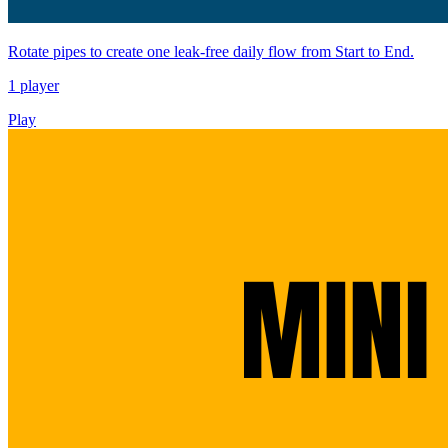
Rotate pipes to create one leak-free daily flow from Start to End.
1 player
Play