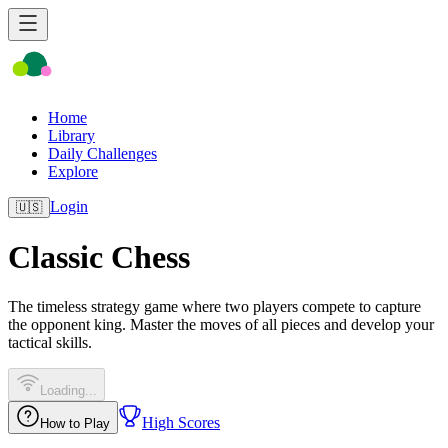
Home
Library
Daily Challenges
Explore
Login
🇺🇸
Classic Chess
The timeless strategy game where two players compete to capture
the opponent king. Master the moves of all pieces and develop your
tactical skills.
Loading...
High Scores
How to Play