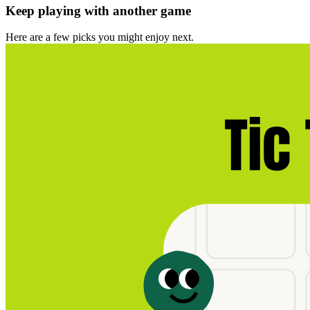
Keep playing with another game
Here are a few picks you might enjoy next.