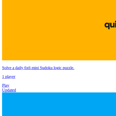
Solve a daily 6x6 mini Sudoku logic puzzle.
1 player
Play
Updated