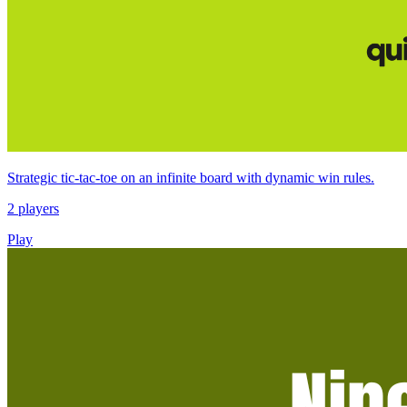
Strategic tic-tac-toe on an infinite board with dynamic win rules.
2 players
Play