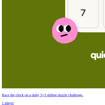
Race the clock on a daily 3×3 sliding puzzle challenge.
1 player