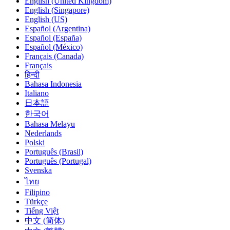
English (United Kingdom)
English (Singapore)
English (US)
Español (Argentina)
Español (España)
Español (México)
Français (Canada)
Français
हिन्दी
Bahasa Indonesia
Italiano
日本語
한국어
Bahasa Melayu
Nederlands
Polski
Português (Brasil)
Português (Portugal)
Svenska
ไทย
Filipino
Türkçe
Tiếng Việt
中文 (简体)