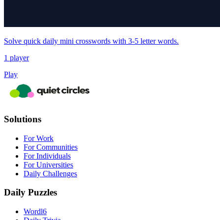
Solve quick daily mini crosswords with 3-5 letter words.
1 player
Play
Solutions
For Work
For Communities
For Individuals
For Universities
Daily Challenges
Daily Puzzles
Wordl6