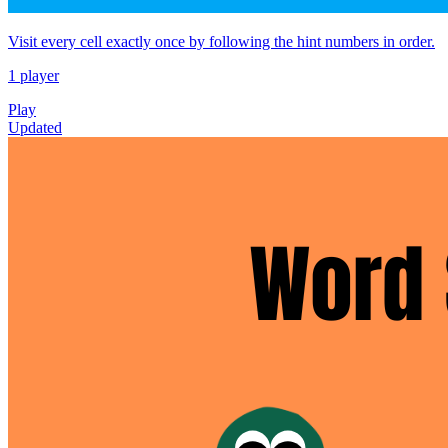
Visit every cell exactly once by following the hint numbers in order.
1 player
Play
Updated