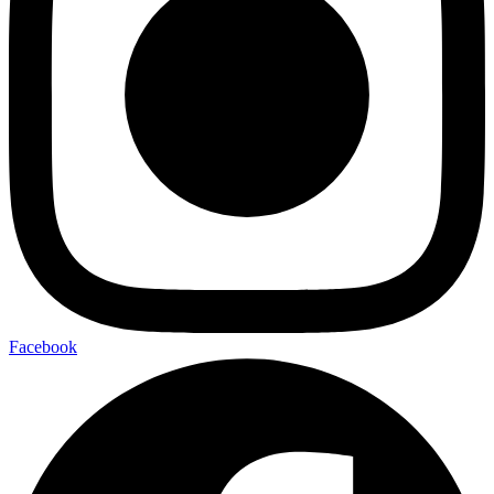
Facebook