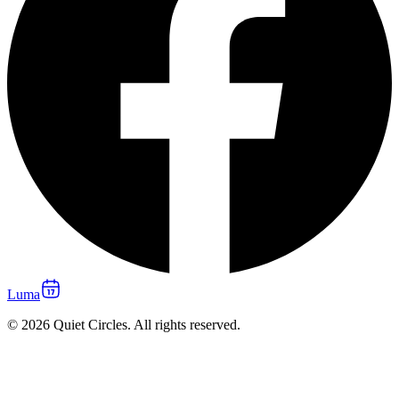
Luma
© 2026 Quiet Circles. All rights reserved.