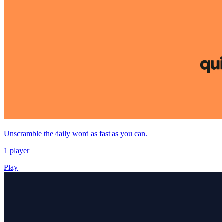
Unscramble the daily word as fast as you can.
1 player
Play