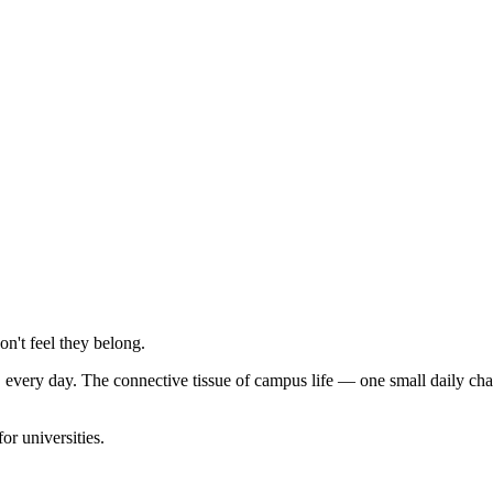
n't feel they belong.
every day. The connective tissue of campus life — one small daily chal
r universities.