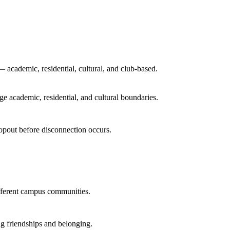
academic, residential, cultural, and club-based.
e academic, residential, and cultural boundaries.
dropout before disconnection occurs.
ifferent campus communities.
ing friendships and belonging.