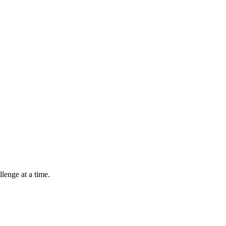
lenge at a time.