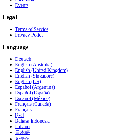
Events
Legal
Terms of Service
Privacy Policy
Language
Deutsch
English (Australia)
English (United Kingdom)
English (Singapore)
English (US)
Español (Argentina)
Español (España)
Español (México)
Français (Canada)
Français
हिन्दी
Bahasa Indonesia
Italiano
日本語
한국어