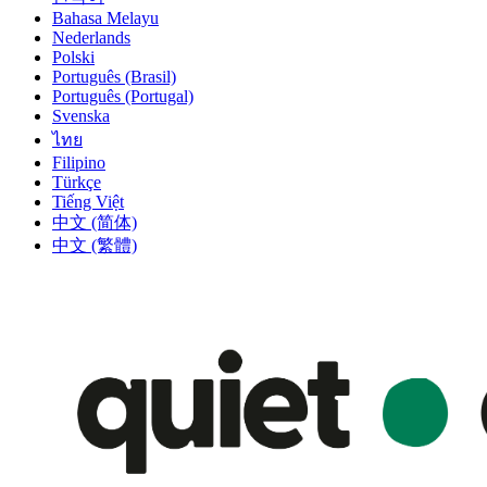
Bahasa Melayu
Nederlands
Polski
Português (Brasil)
Português (Portugal)
Svenska
ไทย
Filipino
Türkçe
Tiếng Việt
中文 (简体)
中文 (繁體)