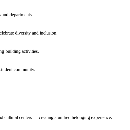
s and departments.
lebrate diversity and inclusion.
g-building activities.
 student community.
d cultural centers — creating a unified belonging experience.