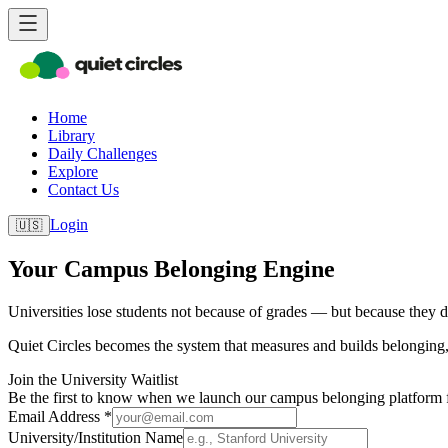
Home
Library
Daily Challenges
Explore
Contact Us
Login
🇺🇸
Your Campus Belonging Engine
Universities lose students not because of grades — but because they do
Quiet Circles becomes the system that measures and builds belonging, 
Join the University Waitlist
Be the first to know when we launch our campus belonging platform fo
Email Address *
University/Institution Name