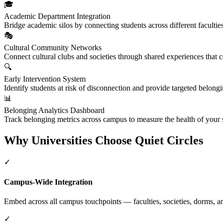
🎓
Academic Department Integration
Bridge academic silos by connecting students across different facultie
🎭
Cultural Community Networks
Connect cultural clubs and societies through shared experiences that ce
🔍
Early Intervention System
Identify students at risk of disconnection and provide targeted belongin
📊
Belonging Analytics Dashboard
Track belonging metrics across campus to measure the health of your
Why Universities Choose Quiet Circles
✓
Campus-Wide Integration
Embed across all campus touchpoints — faculties, societies, dorms, an
✓