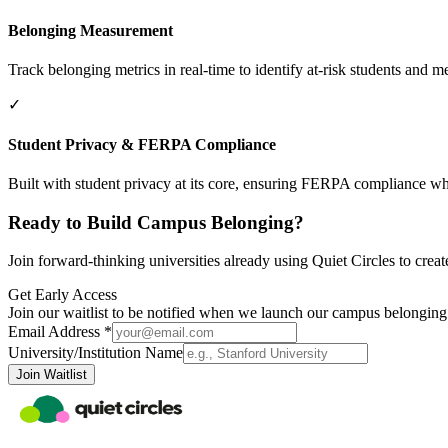
Belonging Measurement
Track belonging metrics in real-time to identify at-risk students and
✓
Student Privacy & FERPA Compliance
Built with student privacy at its core, ensuring FERPA compliance wh
Ready to Build Campus Belonging?
Join forward-thinking universities already using Quiet Circles to creat
Get Early Access
Join our waitlist to be notified when we launch our campus belonging
Email Address *
University/Institution Name
Join Waitlist