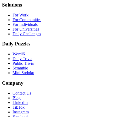
Solutions
For Work
For Communities
For Individuals
For Universities
Daily Challenges
Daily Puzzles
Wordl6
Daily Trivia
Public Trivia
Scramble
Mini Sudoku
Company
Contact Us
Blog
LinkedIn
TikTok
Instagram
Facebook