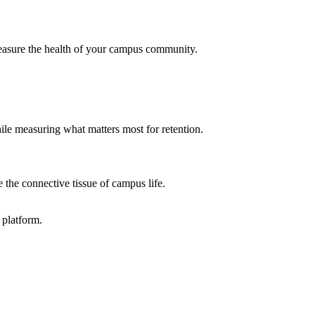
 measure the health of your campus community.
ile measuring what matters most for retention.
e the connective tissue of campus life.
 platform.