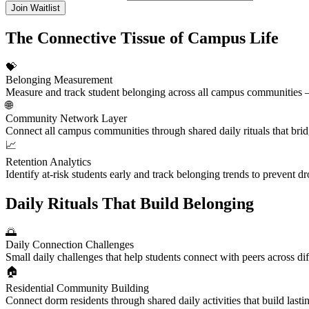
Join Waitlist
The Connective Tissue of Campus Life
💝
Belonging Measurement
Measure and track student belonging across all campus communities — 
🌐
Community Network Layer
Connect all campus communities through shared daily rituals that bridg
📈
Retention Analytics
Identify at-risk students early and track belonging trends to prevent 
Daily Rituals That Build Belonging
🌅
Daily Connection Challenges
Small daily challenges that help students connect with peers across d
🏠
Residential Community Building
Connect dorm residents through shared daily activities that build last