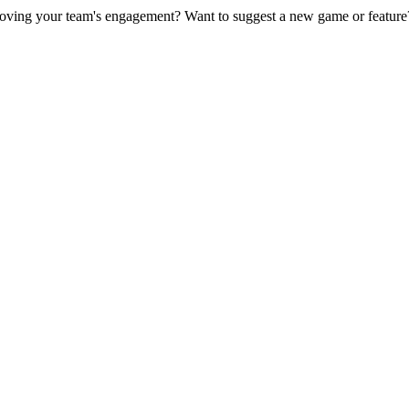
ving your team's engagement? Want to suggest a new game or feature?