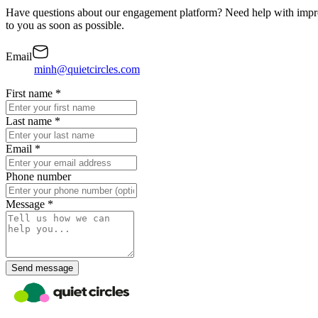
Have questions about our engagement platform? Need help with impro
to you as soon as possible.
Email
minh@quietcircles.com
First name
*
Last name
*
Email
*
Phone number
Message
*
Send message