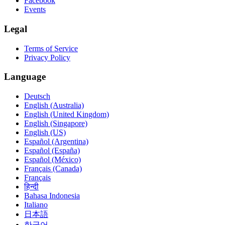
Facebook
Events
Legal
Terms of Service
Privacy Policy
Language
Deutsch
English (Australia)
English (United Kingdom)
English (Singapore)
English (US)
Español (Argentina)
Español (España)
Español (México)
Français (Canada)
Français
हिन्दी
Bahasa Indonesia
Italiano
日本語
한국어