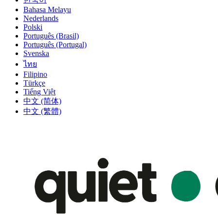
Bahasa Melayu
Nederlands
Polski
Português (Brasil)
Português (Portugal)
Svenska
ไทย
Filipino
Türkçe
Tiếng Việt
中文 (简体)
中文 (繁體)