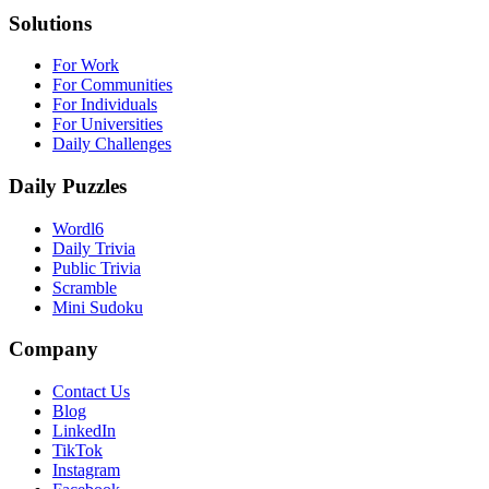
Solutions
For Work
For Communities
For Individuals
For Universities
Daily Challenges
Daily Puzzles
Wordl6
Daily Trivia
Public Trivia
Scramble
Mini Sudoku
Company
Contact Us
Blog
LinkedIn
TikTok
Instagram