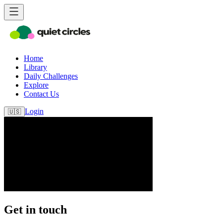
Home
Library
Daily Challenges
Explore
Contact Us
Login
🇺🇸
Get in touch