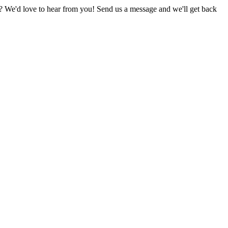
 We'd love to hear from you! Send us a message and we'll get back