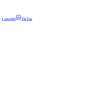
LinkedIn
TikTok