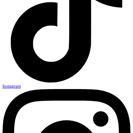
Instagram