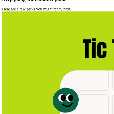
Here are a few picks you might fancy next.