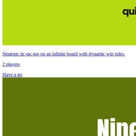
Strategic tic‑tac‑toe on an infinite board with dynamic win rules.
2 players
Have a go