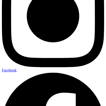
Facebook