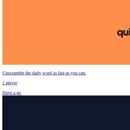
Unscramble the daily word as fast as you can.
1 player
Have a go