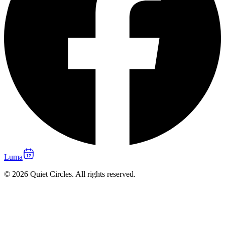
Luma
© 2026 Quiet Circles. All rights reserved.