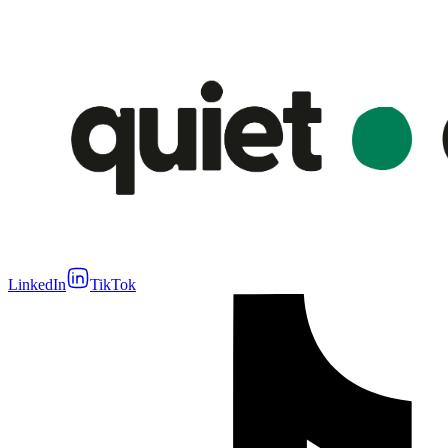
LinkedIn
TikTok