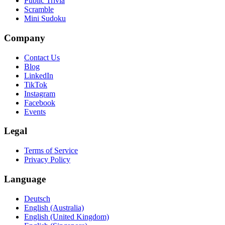
Public Trivia
Scramble
Mini Sudoku
Company
Contact Us
Blog
LinkedIn
TikTok
Instagram
Facebook
Events
Legal
Terms of Service
Privacy Policy
Language
Deutsch
English (Australia)
English (United Kingdom)