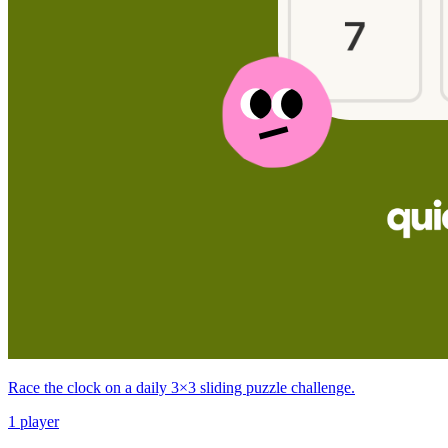
Race the clock on a daily 3×3 sliding puzzle challenge.
1 player