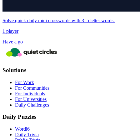
Solve quick daily mini crosswords with 3–5 letter words.
1 player
Have a go
Solutions
For Work
For Communities
For Individuals
For Universities
Daily Challenges
Daily Puzzles
Wordl6
Daily Trivia