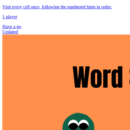
Visit every cell once, following the numbered hints in order.
1 player
Have a go
Updated