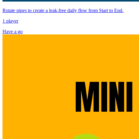
Rotate pipes to create a leak-free daily flow from Start to End.
1 player
Have a go