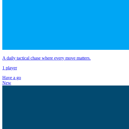
A daily tactical chase where every move matters.
1 player
Have a go
New