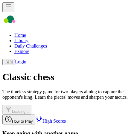
Home
Library
Daily Challenges
Explore
Login
🇬🇧
Classic chess
The timeless strategy game for two players aiming to capture the
opponent's king. Learn the pieces' moves and sharpen your tactics.
Loading...
High Scores
How to Play
Keep going with another game