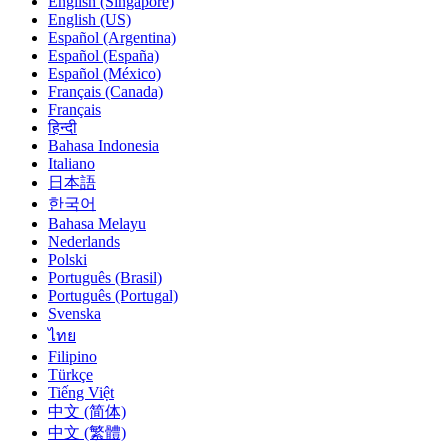
English (Singapore)
English (US)
Español (Argentina)
Español (España)
Español (México)
Français (Canada)
Français
हिन्दी
Bahasa Indonesia
Italiano
日本語
한국어
Bahasa Melayu
Nederlands
Polski
Português (Brasil)
Português (Portugal)
Svenska
ไทย
Filipino
Türkçe
Tiếng Việt
中文 (简体)
中文 (繁體)