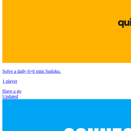
Solve a daily 6×6 mini Sudoku.
1 player
Have a go
Updated