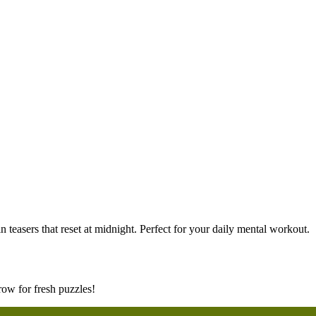
 teasers that reset at midnight. Perfect for your daily mental workout.
ow for fresh puzzles!