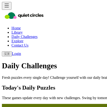
Home
Library
Daily Challenges
Explore
Contact Us
Login
🇬🇧
Daily Challenges
Fresh puzzles every single day! Challenge yourself with our daily brain
Today's Daily Puzzles
These games update every day with new challenges. Swing by tomorr