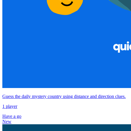
Guess the daily mystery country using distance and direction clues.
1 player
Have a go
New