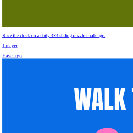
Race the clock on a daily 3×3 sliding puzzle challenge.
1 player
Have a go