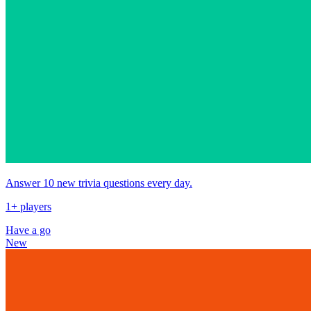
Answer 10 new trivia questions every day.
1+ players
Have a go
New