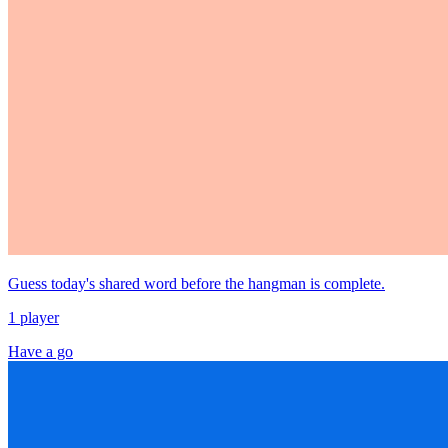
Guess today's shared word before the hangman is complete.
1 player
Have a go