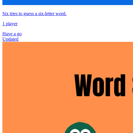
Six tries to guess a six‑letter word.
1 player
Have a go
Updated