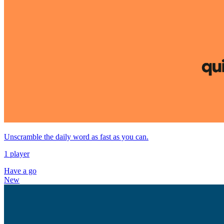
Unscramble the daily word as fast as you can.
1 player
Have a go
New