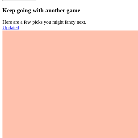
Keep going with another game
Here are a few picks you might fancy next.
Updated