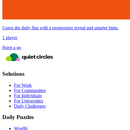
Guess the daily flag with a progressive reveal and smarter hints.
1 player
Have a go
Solutions
For Work
For Communities
For Individuals
For Universities
Daily Challenges
Daily Puzzles
Wordl6