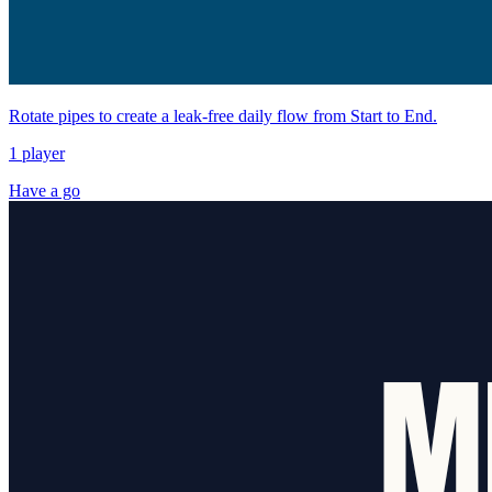
Rotate pipes to create a leak-free daily flow from Start to End.
1 player
Have a go