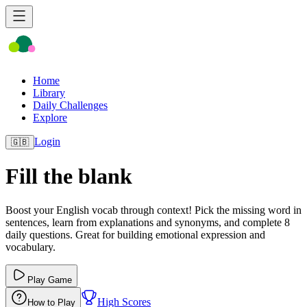
Home
Library
Daily Challenges
Explore
Login
🇬🇧
Fill the blank
Boost your English vocab through context! Pick the missing word in
sentences, learn from explanations and synonyms, and complete 8
daily questions. Great for building emotional expression and
vocabulary.
Play Game
High Scores
How to Play