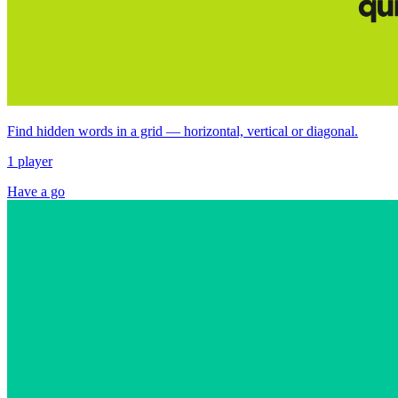
Find hidden words in a grid — horizontal, vertical or diagonal.
1 player
Have a go