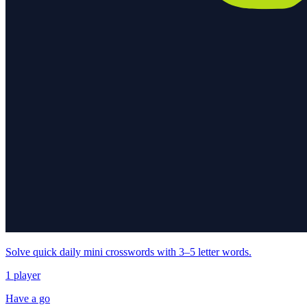
Solve quick daily mini crosswords with 3–5 letter words.
1 player
Have a go