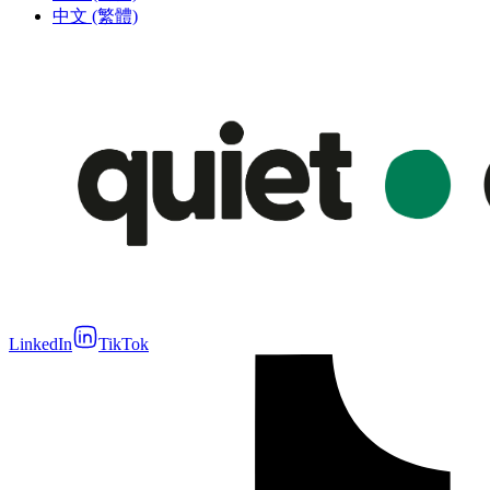
中文 (繁體)
LinkedIn
TikTok