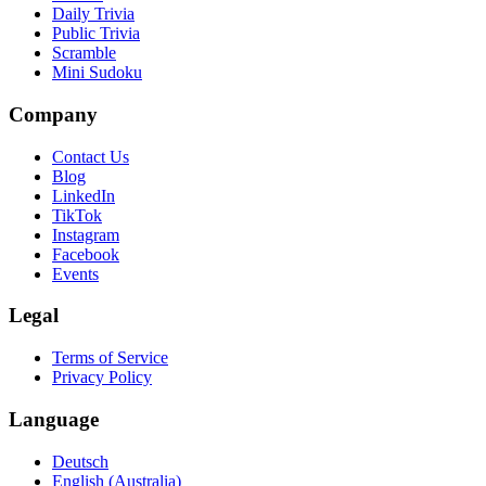
Daily Trivia
Public Trivia
Scramble
Mini Sudoku
Company
Contact Us
Blog
LinkedIn
TikTok
Instagram
Facebook
Events
Legal
Terms of Service
Privacy Policy
Language
Deutsch
English (Australia)