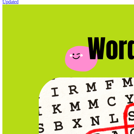
Updated