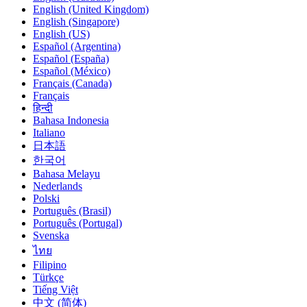
English (United Kingdom)
English (Singapore)
English (US)
Español (Argentina)
Español (España)
Español (México)
Français (Canada)
Français
हिन्दी
Bahasa Indonesia
Italiano
日本語
한국어
Bahasa Melayu
Nederlands
Polski
Português (Brasil)
Português (Portugal)
Svenska
ไทย
Filipino
Türkçe
Tiếng Việt
中文 (简体)