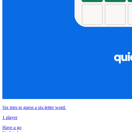
Six tries to guess a six‑letter word.
1 player
Have a go