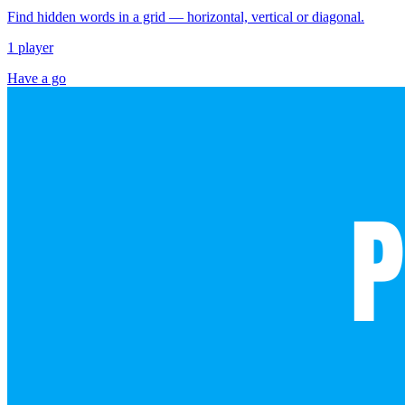
Find hidden words in a grid — horizontal, vertical or diagonal.
1 player
Have a go