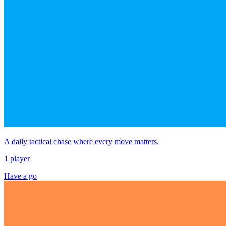
A daily tactical chase where every move matters.
1 player
Have a go