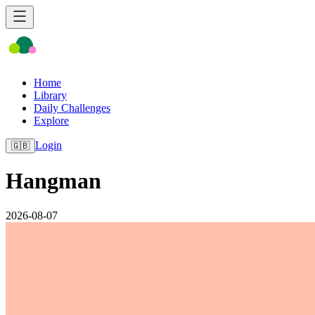
Home
Library
Daily Challenges
Explore
Login
🇬🇧
Hangman
2026-08-07