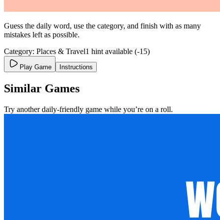
Guess the daily word, use the category, and finish with as many
mistakes left as possible.
Category: Places & Travel
1 hint available (-15)
Play Game
Instructions
Similar Games
Try another daily-friendly game while you’re on a roll.