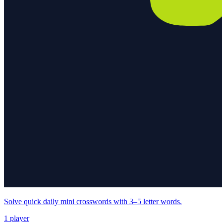
Solve quick daily mini crosswords with 3–5 letter words.
1 player