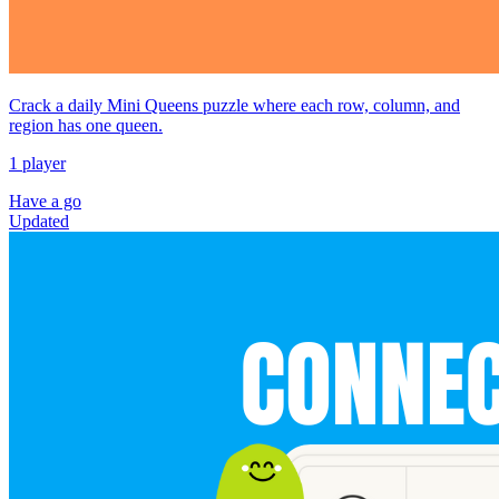
Crack a daily Mini Queens puzzle where each row, column, and
region has one queen.
1 player
Have a go
Updated