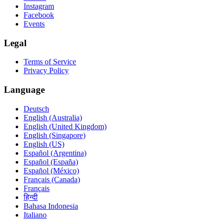
Instagram
Facebook
Events
Legal
Terms of Service
Privacy Policy
Language
Deutsch
English (Australia)
English (United Kingdom)
English (Singapore)
English (US)
Español (Argentina)
Español (España)
Español (México)
Français (Canada)
Français
हिन्दी
Bahasa Indonesia
Italiano