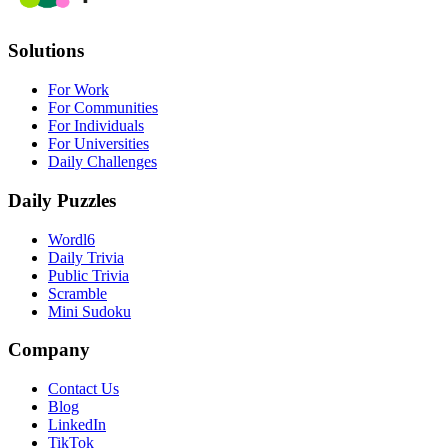
Solutions
For Work
For Communities
For Individuals
For Universities
Daily Challenges
Daily Puzzles
Wordl6
Daily Trivia
Public Trivia
Scramble
Mini Sudoku
Company
Contact Us
Blog
LinkedIn
TikTok