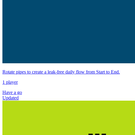
Rotate pipes to create a leak-free daily flow from Start to End.
1 player
Have a go
Updated