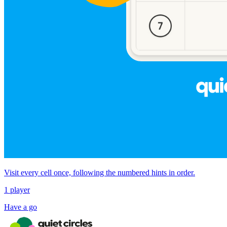
Visit every cell once, following the numbered hints in order.
1 player
Have a go