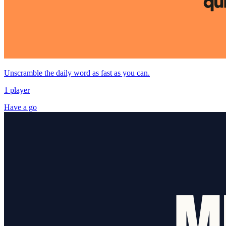
Unscramble the daily word as fast as you can.
1 player
Have a go