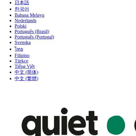
日本語
한국어
Bahasa Melayu
Nederlands
Polski
Português (Brasil)
Português (Portugal)
Svenska
ไทย
Filipino
Türkçe
Tiếng Việt
中文 (简体)
中文 (繁體)