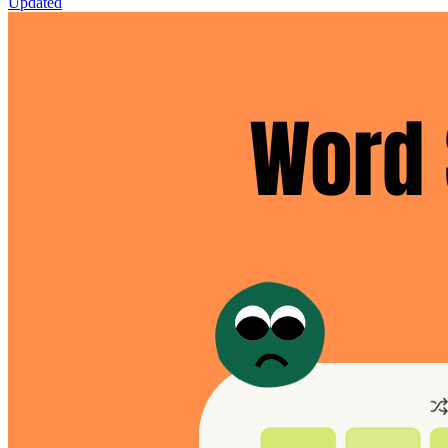
Updated