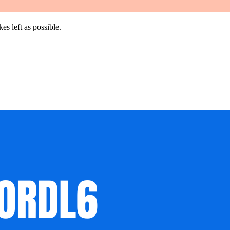
es left as possible.