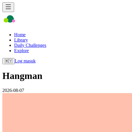
Home
Library
Daily Challenges
Explore
Log masuk
🇲🇾
Hangman
2026-08-07