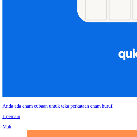
Anda ada enam cubaan untuk teka perkataan enam huruf.
1 pemain
Main