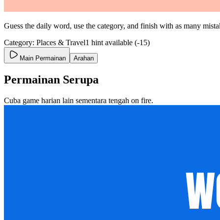
Guess the daily word, use the category, and finish with as many mistak
Category: Places & Travel
1 hint available (-15)
Main Permainan
Arahan
Permainan Serupa
Cuba game harian lain sementara tengah on fire.