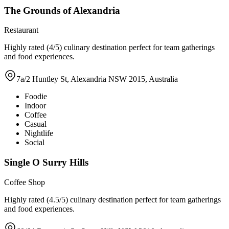
The Grounds of Alexandria
Restaurant
Highly rated (4/5) culinary destination perfect for team gatherings
and food experiences.
7a/2 Huntley St, Alexandria NSW 2015, Australia
Foodie
Indoor
Coffee
Casual
Nightlife
Social
Single O Surry Hills
Coffee Shop
Highly rated (4.5/5) culinary destination perfect for team gatherings
and food experiences.