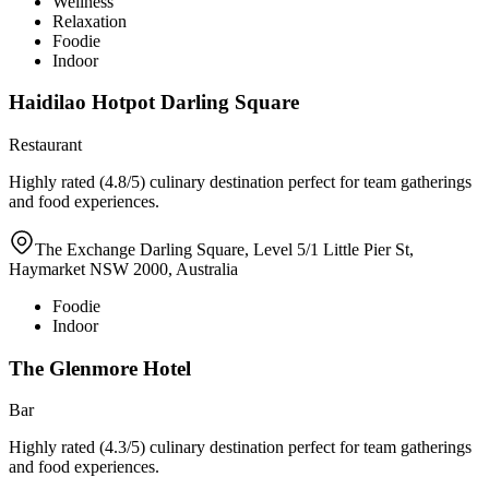
Wellness
Relaxation
Foodie
Indoor
Haidilao Hotpot Darling Square
Restaurant
Highly rated (4.8/5) culinary destination perfect for team gatherings
and food experiences.
The Exchange Darling Square, Level 5/1 Little Pier St,
Haymarket NSW 2000, Australia
Foodie
Indoor
The Glenmore Hotel
Bar
Highly rated (4.3/5) culinary destination perfect for team gatherings
and food experiences.