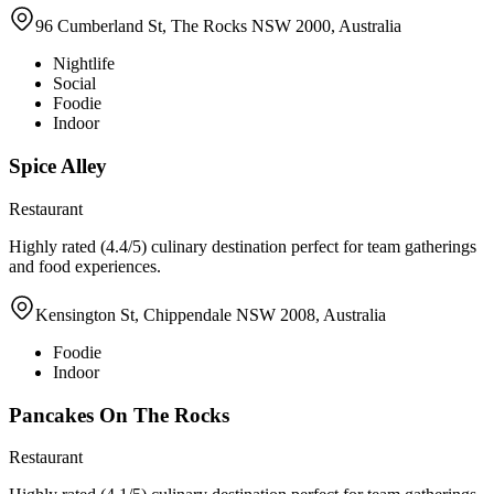
96 Cumberland St, The Rocks NSW 2000, Australia
Nightlife
Social
Foodie
Indoor
Spice Alley
Restaurant
Highly rated (4.4/5) culinary destination perfect for team gatherings
and food experiences.
Kensington St, Chippendale NSW 2008, Australia
Foodie
Indoor
Pancakes On The Rocks
Restaurant