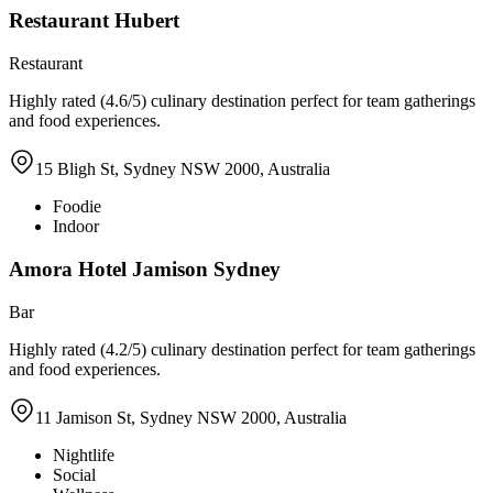
Restaurant Hubert
Restaurant
Highly rated (4.6/5) culinary destination perfect for team gatherings
and food experiences.
15 Bligh St, Sydney NSW 2000, Australia
Foodie
Indoor
Amora Hotel Jamison Sydney
Bar
Highly rated (4.2/5) culinary destination perfect for team gatherings
and food experiences.
11 Jamison St, Sydney NSW 2000, Australia
Nightlife
Social