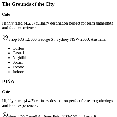
The Grounds of the City
Cafe
Highly rated (4.2/5) culinary destination perfect for team gatherings
and food experiences.
Shop RG 12/500 George St, Sydney NSW 2000, Australia
Coffee
Casual
Nightlife
Social
Foodie
Indoor
PIÑA
Cafe
Highly rated (4.4/5) culinary destination perfect for team gatherings
and food experiences.
shop 4/29 Orwell St, Potts Point NSW 2011, Australia