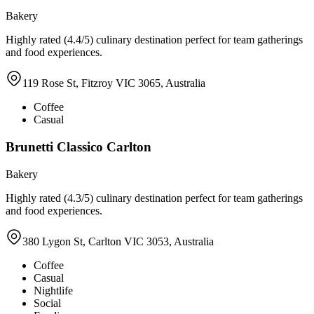
Bakery
Highly rated (4.4/5) culinary destination perfect for team gatherings
and food experiences.
119 Rose St, Fitzroy VIC 3065, Australia
Coffee
Casual
Brunetti Classico Carlton
Bakery
Highly rated (4.3/5) culinary destination perfect for team gatherings
and food experiences.
380 Lygon St, Carlton VIC 3053, Australia
Coffee
Casual
Nightlife
Social