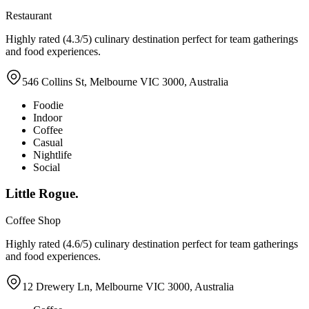
Restaurant
Highly rated (4.3/5) culinary destination perfect for team gatherings
and food experiences.
546 Collins St, Melbourne VIC 3000, Australia
Foodie
Indoor
Coffee
Casual
Nightlife
Social
Little Rogue.
Coffee Shop
Highly rated (4.6/5) culinary destination perfect for team gatherings
and food experiences.
12 Drewery Ln, Melbourne VIC 3000, Australia