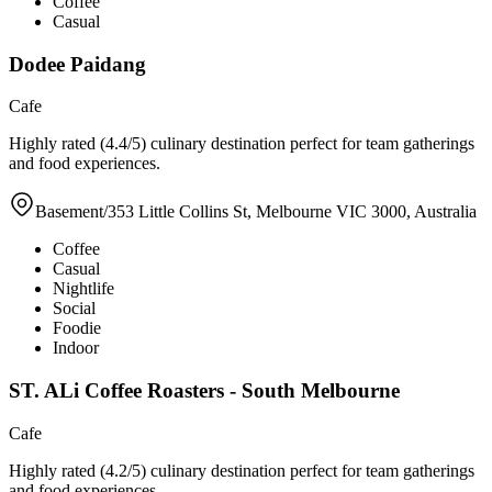
Coffee
Casual
Dodee Paidang
Cafe
Highly rated (4.4/5) culinary destination perfect for team gatherings
and food experiences.
Basement/353 Little Collins St, Melbourne VIC 3000, Australia
Coffee
Casual
Nightlife
Social
Foodie
Indoor
ST. ALi Coffee Roasters - South Melbourne
Cafe
Highly rated (4.2/5) culinary destination perfect for team gatherings
and food experiences.