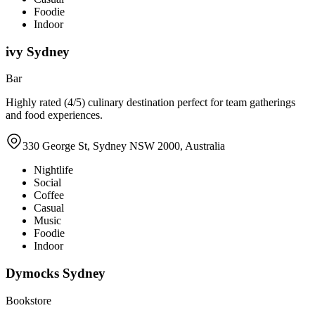
Foodie
Indoor
ivy Sydney
Bar
Highly rated (4/5) culinary destination perfect for team gatherings
and food experiences.
330 George St, Sydney NSW 2000, Australia
Nightlife
Social
Coffee
Casual
Music
Foodie
Indoor
Dymocks Sydney
Bookstore