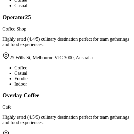
Coffee
Casual
Operator25
Coffee Shop
Highly rated (4.4/5) culinary destination perfect for team gatherings
and food experiences.
25 Wills St, Melbourne VIC 3000, Australia
Coffee
Casual
Foodie
Indoor
Overlay Coffee
Cafe
Highly rated (4.5/5) culinary destination perfect for team gatherings
and food experiences.