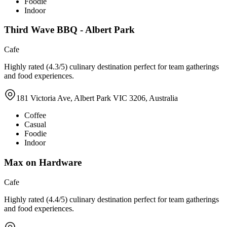
Foodie
Indoor
Third Wave BBQ - Albert Park
Cafe
Highly rated (4.3/5) culinary destination perfect for team gatherings
and food experiences.
181 Victoria Ave, Albert Park VIC 3206, Australia
Coffee
Casual
Foodie
Indoor
Max on Hardware
Cafe
Highly rated (4.4/5) culinary destination perfect for team gatherings
and food experiences.