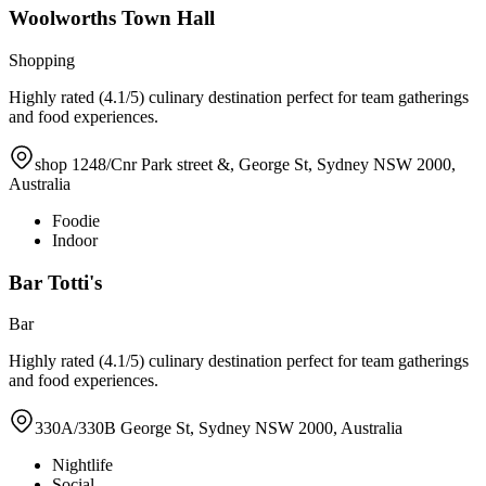
Woolworths Town Hall
Shopping
Highly rated (4.1/5) culinary destination perfect for team gatherings
and food experiences.
shop 1248/Cnr Park street &, George St, Sydney NSW 2000,
Australia
Foodie
Indoor
Bar Totti's
Bar
Highly rated (4.1/5) culinary destination perfect for team gatherings
and food experiences.
330A/330B George St, Sydney NSW 2000, Australia
Nightlife
Social