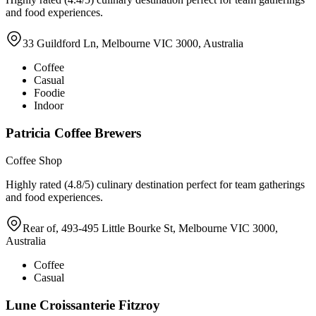
and food experiences.
33 Guildford Ln, Melbourne VIC 3000, Australia
Coffee
Casual
Foodie
Indoor
Patricia Coffee Brewers
Coffee Shop
Highly rated (4.8/5) culinary destination perfect for team gatherings
and food experiences.
Rear of, 493-495 Little Bourke St, Melbourne VIC 3000,
Australia
Coffee
Casual
Lune Croissanterie Fitzroy