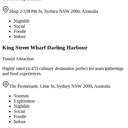
Shop 2/338 Pitt St, Sydney NSW 2000, Australia
Nightlife
Social
Foodie
Indoor
King Street Wharf Darling Harbour
Tourist Attraction
Highly rated (4.4/5) culinary destination perfect for team gatherings
and food experiences.
The Promenade, Lime St, Sydney NSW 2000, Australia
Tourism
Exploration
Nightlife
Social
Foodie
Indoor