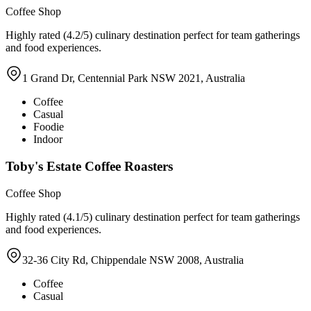
Coffee Shop
Highly rated (4.2/5) culinary destination perfect for team gatherings
and food experiences.
1 Grand Dr, Centennial Park NSW 2021, Australia
Coffee
Casual
Foodie
Indoor
Toby's Estate Coffee Roasters
Coffee Shop
Highly rated (4.1/5) culinary destination perfect for team gatherings
and food experiences.
32-36 City Rd, Chippendale NSW 2008, Australia
Coffee
Casual