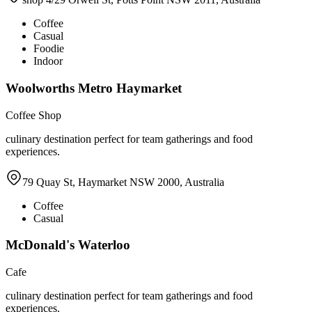
Coffee
Casual
Foodie
Indoor
Woolworths Metro Haymarket
Coffee Shop
culinary destination perfect for team gatherings and food
experiences.
79 Quay St, Haymarket NSW 2000, Australia
Coffee
Casual
McDonald's Waterloo
Cafe
culinary destination perfect for team gatherings and food
experiences.