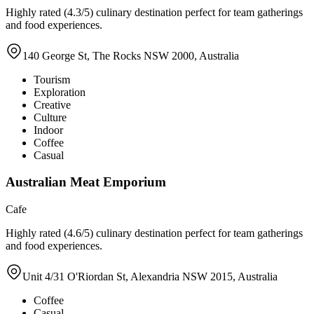
Highly rated (4.3/5) culinary destination perfect for team gatherings
and food experiences.
140 George St, The Rocks NSW 2000, Australia
Tourism
Exploration
Creative
Culture
Indoor
Coffee
Casual
Australian Meat Emporium
Cafe
Highly rated (4.6/5) culinary destination perfect for team gatherings
and food experiences.
Unit 4/31 O'Riordan St, Alexandria NSW 2015, Australia
Coffee
Casual