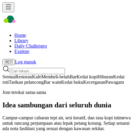
Home
Library
Daily Challenges
Explore
Log masuk
🇲🇾
Semua
Restoran
Kafe
Membeli-belah
Bar
Kedai kopi
Hiburan
Kedai
roti
Tarikan pelancong
Bar wain
Kedai buku
Kecergasan
Pawagam
Jom terokai sama-sama
Idea sambungan dari seluruh dunia
Campur-campur cabaran tepi air, sesi kreatif, dan rasa kopi istimewa
untuk rancang perjumpaan atau lepak petang korang. Setiap senarai
ada nota fasilitasi yang sesuai dengan kawasan sekitar.