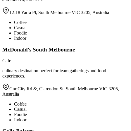
12-18 Yarra Pl, South Melbourne VIC 3205, Australia
Coffee
Casual
Foodie
Indoor
McDonald's South Melbourne
Cafe
culinary destination perfect for team gatherings and food
experiences.
Cnr City Rd &, Clarendon St, South Melbourne VIC 3205,
Australia
Coffee
Casual
Foodie
Indoor