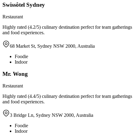
Swissôtel Sydney
Restaurant
Highly rated (4.2/5) culinary destination perfect for team gatherings
and food experiences.
68 Market St, Sydney NSW 2000, Australia
Foodie
Indoor
Mr. Wong
Restaurant
Highly rated (4.4/5) culinary destination perfect for team gatherings
and food experiences.
3 Bridge Ln, Sydney NSW 2000, Australia
Foodie
Indoor