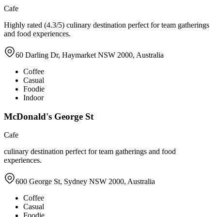
Cafe
Highly rated (4.3/5) culinary destination perfect for team gatherings
and food experiences.
60 Darling Dr, Haymarket NSW 2000, Australia
Coffee
Casual
Foodie
Indoor
McDonald's George St
Cafe
culinary destination perfect for team gatherings and food
experiences.
600 George St, Sydney NSW 2000, Australia
Coffee
Casual
Foodie