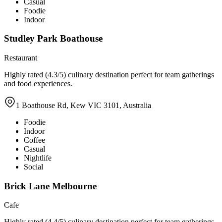
Casual
Foodie
Indoor
Studley Park Boathouse
Restaurant
Highly rated (4.3/5) culinary destination perfect for team gatherings
and food experiences.
1 Boathouse Rd, Kew VIC 3101, Australia
Foodie
Indoor
Coffee
Casual
Nightlife
Social
Brick Lane Melbourne
Cafe
Highly rated (4.4/5) culinary destination perfect for team gatherings