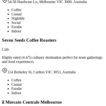
54-58 Hardware Ln, Melbourne VIC 3000, Australia
Coffee
Casual
Nightlife
Social
Foodie
Indoor
Seven Seeds Coffee Roasters
Cafe
Highly rated (4.4/5) culinary destination perfect for team gatherings
and food experiences.
114 Berkeley St, Carlton VIC 3053, Australia
Coffee
Casual
Foodie
Indoor
il Mercato Centrale Melbourne