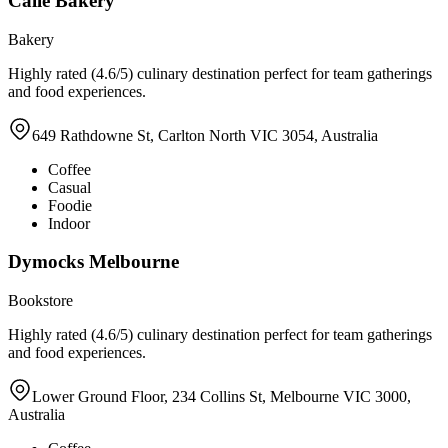
Calle Bakery
Bakery
Highly rated (4.6/5) culinary destination perfect for team gatherings
and food experiences.
649 Rathdowne St, Carlton North VIC 3054, Australia
Coffee
Casual
Foodie
Indoor
Dymocks Melbourne
Bookstore
Highly rated (4.6/5) culinary destination perfect for team gatherings
and food experiences.
Lower Ground Floor, 234 Collins St, Melbourne VIC 3000,
Australia