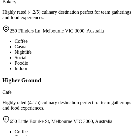
Bakery
Highly rated (4.2/5) culinary destination perfect for team gatherings
and food experiences.
250 Flinders Ln, Melbourne VIC 3000, Australia
Coffee
Casual
Nightlife
Social
Foodie
Indoor
Higher Ground
Cafe
Highly rated (4.1/5) culinary destination perfect for team gatherings
and food experiences.
650 Little Bourke St, Melbourne VIC 3000, Australia
Coffee