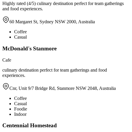
Highly rated (4/5) culinary destination perfect for team gatherings
and food experiences.
60 Margaret St, Sydney NSW 2000, Australia
Coffee
Casual
McDonald's Stanmore
Cafe
culinary destination perfect for team gatherings and food
experiences.
Cnr, Unit 9/7 Bridge Rd, Stanmore NSW 2048, Australia
Coffee
Casual
Foodie
Indoor
Centennial Homestead