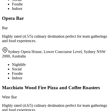
Foodie
Indoor
Opera Bar
Bar
Highly rated (4.5/5) culinary destination perfect for team gatherings
and food experiences.
Sydney Opera House, Lower Concourse Level, Sydney NSW
2000, Australia
Nightlife
Social
Foodie
Indoor
Macchiato Wood Fire Pizza and Coffee Roasters
Wine Bar
Highly rated (4.6/5) culinary destination perfect for team gatherings
and food experiences.