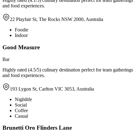
Highly rated (4.1/5) culinary destination perfect for team gatherings
and food experiences.
22 Playfair St, The Rocks NSW 2000, Australia
Foodie
Indoor
Good Measure
Bar
Highly rated (4.5/5) culinary destination perfect for team gatherings
and food experiences.
193 Lygon St, Carlton VIC 3053, Australia
Nightlife
Social
Coffee
Casual
Brunetti Oro Flinders Lane