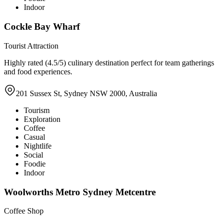
Indoor
Cockle Bay Wharf
Tourist Attraction
Highly rated (4.5/5) culinary destination perfect for team gatherings
and food experiences.
201 Sussex St, Sydney NSW 2000, Australia
Tourism
Exploration
Coffee
Casual
Nightlife
Social
Foodie
Indoor
Woolworths Metro Sydney Metcentre
Coffee Shop