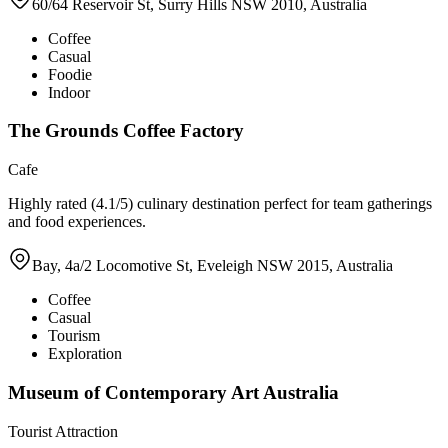
60/64 Reservoir St, Surry Hills NSW 2010, Australia
Coffee
Casual
Foodie
Indoor
The Grounds Coffee Factory
Cafe
Highly rated (4.1/5) culinary destination perfect for team gatherings
and food experiences.
Bay, 4a/2 Locomotive St, Eveleigh NSW 2015, Australia
Coffee
Casual
Tourism
Exploration
Museum of Contemporary Art Australia
Tourist Attraction