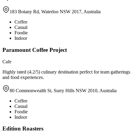
183 Botany Rd, Waterloo NSW 2017, Australia
Coffee
Casual
Foodie
Indoor
Paramount Coffee Project
Cafe
Highly rated (4.2/5) culinary destination perfect for team gatherings
and food experiences.
80 Commonwealth St, Surry Hills NSW 2010, Australia
Coffee
Casual
Foodie
Indoor
Edition Roasters