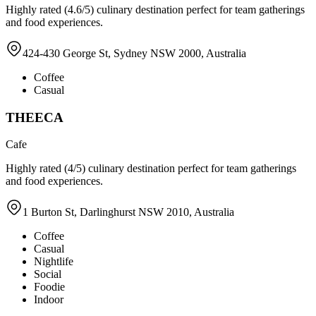
Highly rated (4.6/5) culinary destination perfect for team gatherings
and food experiences.
424-430 George St, Sydney NSW 2000, Australia
Coffee
Casual
THEECA
Cafe
Highly rated (4/5) culinary destination perfect for team gatherings
and food experiences.
1 Burton St, Darlinghurst NSW 2010, Australia
Coffee
Casual
Nightlife
Social
Foodie
Indoor