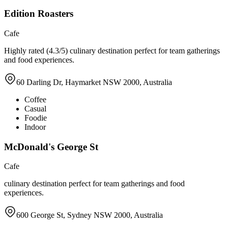
Edition Roasters
Cafe
Highly rated (4.3/5) culinary destination perfect for team gatherings
and food experiences.
60 Darling Dr, Haymarket NSW 2000, Australia
Coffee
Casual
Foodie
Indoor
McDonald's George St
Cafe
culinary destination perfect for team gatherings and food
experiences.
600 George St, Sydney NSW 2000, Australia