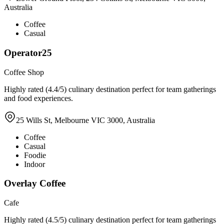
Australia
Coffee
Casual
Operator25
Coffee Shop
Highly rated (4.4/5) culinary destination perfect for team gatherings
and food experiences.
25 Wills St, Melbourne VIC 3000, Australia
Coffee
Casual
Foodie
Indoor
Overlay Coffee
Cafe
Highly rated (4.5/5) culinary destination perfect for team gatherings