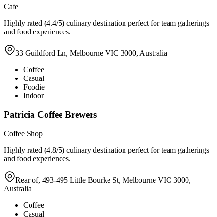
Cafe
Highly rated (4.4/5) culinary destination perfect for team gatherings
and food experiences.
33 Guildford Ln, Melbourne VIC 3000, Australia
Coffee
Casual
Foodie
Indoor
Patricia Coffee Brewers
Coffee Shop
Highly rated (4.8/5) culinary destination perfect for team gatherings
and food experiences.
Rear of, 493-495 Little Bourke St, Melbourne VIC 3000,
Australia
Coffee
Casual