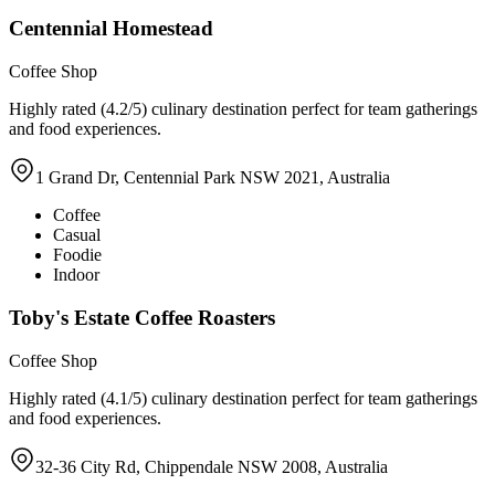
Centennial Homestead
Coffee Shop
Highly rated (4.2/5) culinary destination perfect for team gatherings
and food experiences.
1 Grand Dr, Centennial Park NSW 2021, Australia
Coffee
Casual
Foodie
Indoor
Toby's Estate Coffee Roasters
Coffee Shop
Highly rated (4.1/5) culinary destination perfect for team gatherings
and food experiences.
32-36 City Rd, Chippendale NSW 2008, Australia