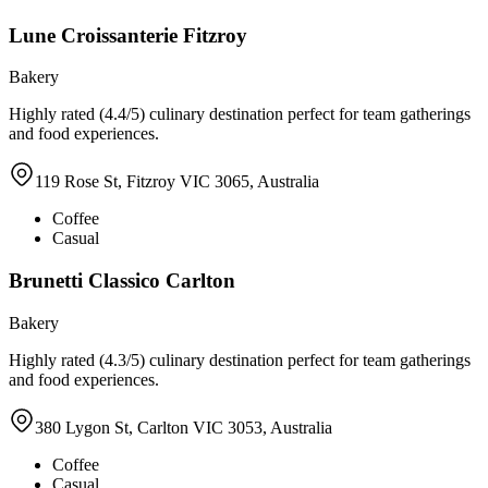
Lune Croissanterie Fitzroy
Bakery
Highly rated (4.4/5) culinary destination perfect for team gatherings
and food experiences.
119 Rose St, Fitzroy VIC 3065, Australia
Coffee
Casual
Brunetti Classico Carlton
Bakery
Highly rated (4.3/5) culinary destination perfect for team gatherings
and food experiences.
380 Lygon St, Carlton VIC 3053, Australia
Coffee
Casual