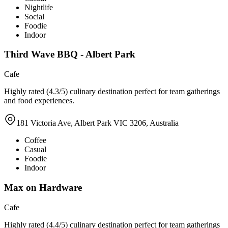
Nightlife
Social
Foodie
Indoor
Third Wave BBQ - Albert Park
Cafe
Highly rated (4.3/5) culinary destination perfect for team gatherings
and food experiences.
181 Victoria Ave, Albert Park VIC 3206, Australia
Coffee
Casual
Foodie
Indoor
Max on Hardware
Cafe
Highly rated (4.4/5) culinary destination perfect for team gatherings