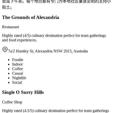
会或下午茶。每个地点都有专门为本地社区量身定制的主持小
贴士。
The Grounds of Alexandria
Restaurant
Highly rated (4/5) culinary destination perfect for team gatherings
and food experiences.
7a/2 Huntley St, Alexandria NSW 2015, Australia
Foodie
Indoor
Coffee
Casual
Nightlife
Social
Single O Surry Hills
Coffee Shop
Highly rated (4.5/5) culinary destination perfect for team gatherings