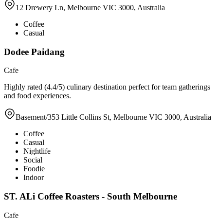
12 Drewery Ln, Melbourne VIC 3000, Australia
Coffee
Casual
Dodee Paidang
Cafe
Highly rated (4.4/5) culinary destination perfect for team gatherings
and food experiences.
Basement/353 Little Collins St, Melbourne VIC 3000, Australia
Coffee
Casual
Nightlife
Social
Foodie
Indoor
ST. ALi Coffee Roasters - South Melbourne
Cafe