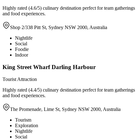
Highly rated (4.6/5) culinary destination perfect for team gatherings
and food experiences.
Shop 2/338 Pitt St, Sydney NSW 2000, Australia
Nightlife
Social
Foodie
Indoor
King Street Wharf Darling Harbour
Tourist Attraction
Highly rated (4.4/5) culinary destination perfect for team gatherings
and food experiences.
The Promenade, Lime St, Sydney NSW 2000, Australia
Tourism
Exploration
Nightlife
Social