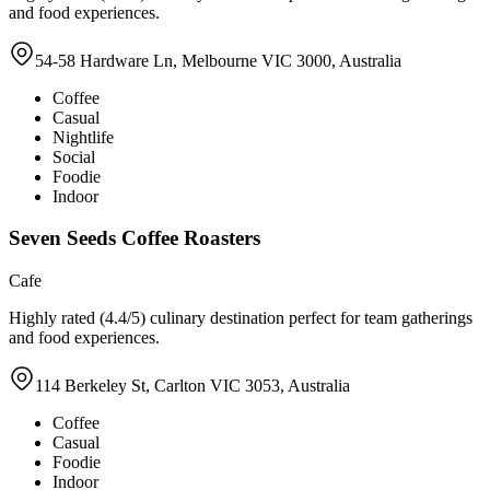
and food experiences.
54-58 Hardware Ln, Melbourne VIC 3000, Australia
Coffee
Casual
Nightlife
Social
Foodie
Indoor
Seven Seeds Coffee Roasters
Cafe
Highly rated (4.4/5) culinary destination perfect for team gatherings
and food experiences.
114 Berkeley St, Carlton VIC 3053, Australia
Coffee
Casual
Foodie
Indoor