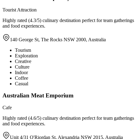
Tourist Attraction
Highly rated (4.3/5) culinary destination perfect for team gatherings
and food experiences.
140 George St, The Rocks NSW 2000, Australia
Tourism
Exploration
Creative
Culture
Indoor
Coffee
Casual
Australian Meat Emporium
Cafe
Highly rated (4.6/5) culinary destination perfect for team gatherings
and food experiences.
Unit 4/31 O'Riordan St, Alexandria NSW 2015, Australia