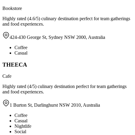
Bookstore
Highly rated (4.6/5) culinary destination perfect for team gatherings
and food experiences.
424-430 George St, Sydney NSW 2000, Australia
Coffee
Casual
THEECA
Cafe
Highly rated (4/5) culinary destination perfect for team gatherings
and food experiences.
1 Burton St, Darlinghurst NSW 2010, Australia
Coffee
Casual
Nightlife
Social