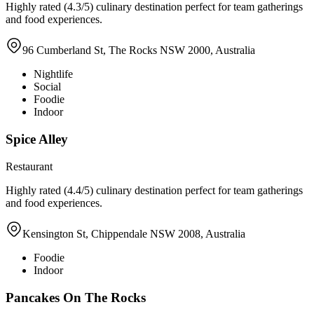
Highly rated (4.3/5) culinary destination perfect for team gatherings
and food experiences.
96 Cumberland St, The Rocks NSW 2000, Australia
Nightlife
Social
Foodie
Indoor
Spice Alley
Restaurant
Highly rated (4.4/5) culinary destination perfect for team gatherings
and food experiences.
Kensington St, Chippendale NSW 2008, Australia
Foodie
Indoor
Pancakes On The Rocks