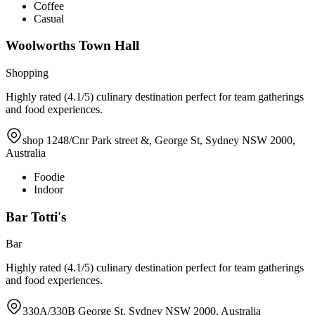
Coffee
Casual
Woolworths Town Hall
Shopping
Highly rated (4.1/5) culinary destination perfect for team gatherings
and food experiences.
shop 1248/Cnr Park street &, George St, Sydney NSW 2000,
Australia
Foodie
Indoor
Bar Totti's
Bar
Highly rated (4.1/5) culinary destination perfect for team gatherings
and food experiences.
330A/330B George St, Sydney NSW 2000, Australia