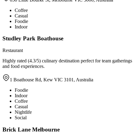
Coffee
Casual
Foodie
Indoor
Studley Park Boathouse
Restaurant
Highly rated (4.3/5) culinary destination perfect for team gatherings
and food experiences.
1 Boathouse Rd, Kew VIC 3101, Australia
Foodie
Indoor
Coffee
Casual
Nightlife
Social
Brick Lane Melbourne