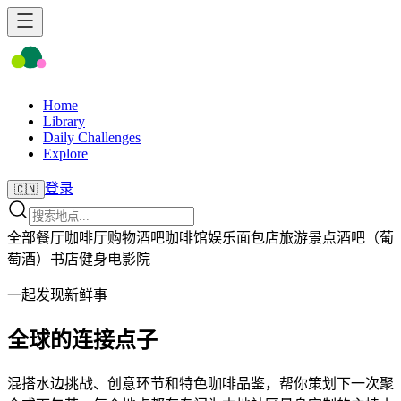
Home
Library
Daily Challenges
Explore
登录
🇨🇳
全部
餐厅
咖啡厅
购物
酒吧
咖啡馆
娱乐
面包店
旅游景点
酒吧（葡
萄酒）
书店
健身
电影院
一起发现新鲜事
全球的连接点子
混搭水边挑战、创意环节和特色咖啡品鉴，帮你策划下一次聚