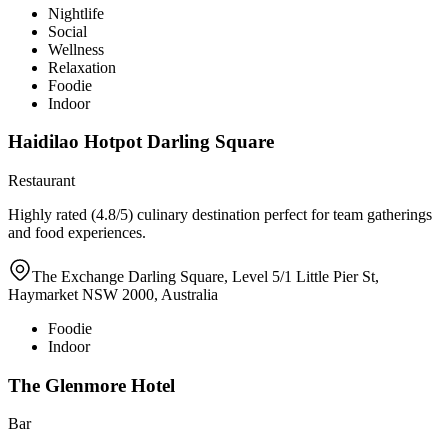
Nightlife
Social
Wellness
Relaxation
Foodie
Indoor
Haidilao Hotpot Darling Square
Restaurant
Highly rated (4.8/5) culinary destination perfect for team gatherings
and food experiences.
The Exchange Darling Square, Level 5/1 Little Pier St,
Haymarket NSW 2000, Australia
Foodie
Indoor
The Glenmore Hotel
Bar