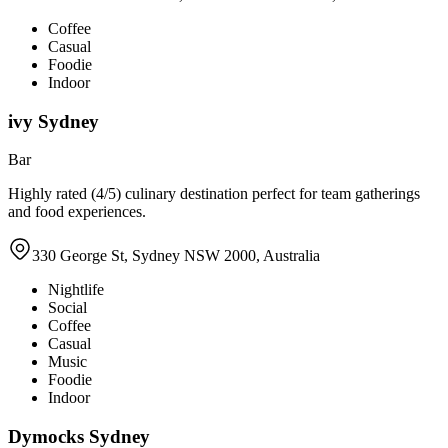
Coffee
Casual
Foodie
Indoor
ivy Sydney
Bar
Highly rated (4/5) culinary destination perfect for team gatherings
and food experiences.
330 George St, Sydney NSW 2000, Australia
Nightlife
Social
Coffee
Casual
Music
Foodie
Indoor
Dymocks Sydney