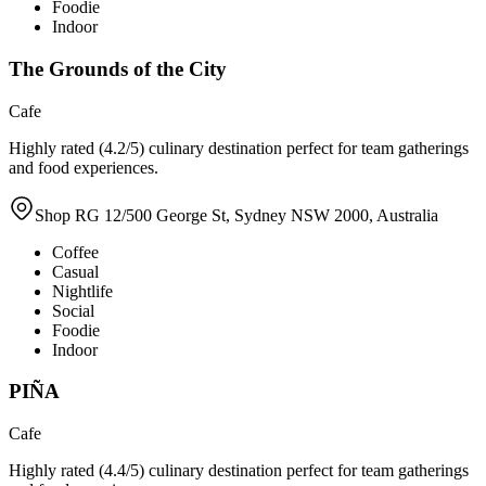
Foodie
Indoor
The Grounds of the City
Cafe
Highly rated (4.2/5) culinary destination perfect for team gatherings
and food experiences.
Shop RG 12/500 George St, Sydney NSW 2000, Australia
Coffee
Casual
Nightlife
Social
Foodie
Indoor
PIÑA
Cafe
Highly rated (4.4/5) culinary destination perfect for team gatherings