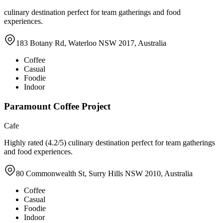
culinary destination perfect for team gatherings and food
experiences.
183 Botany Rd, Waterloo NSW 2017, Australia
Coffee
Casual
Foodie
Indoor
Paramount Coffee Project
Cafe
Highly rated (4.2/5) culinary destination perfect for team gatherings
and food experiences.
80 Commonwealth St, Surry Hills NSW 2010, Australia
Coffee
Casual
Foodie
Indoor