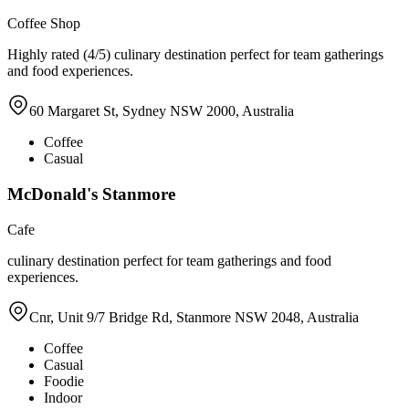
Coffee Shop
Highly rated (4/5) culinary destination perfect for team gatherings
and food experiences.
60 Margaret St, Sydney NSW 2000, Australia
Coffee
Casual
McDonald's Stanmore
Cafe
culinary destination perfect for team gatherings and food
experiences.
Cnr, Unit 9/7 Bridge Rd, Stanmore NSW 2048, Australia
Coffee
Casual
Foodie
Indoor