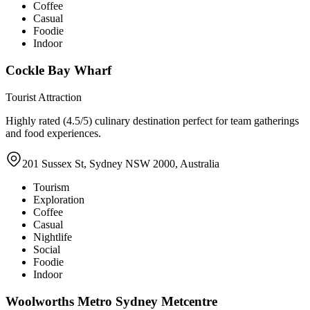
Coffee
Casual
Foodie
Indoor
Cockle Bay Wharf
Tourist Attraction
Highly rated (4.5/5) culinary destination perfect for team gatherings
and food experiences.
201 Sussex St, Sydney NSW 2000, Australia
Tourism
Exploration
Coffee
Casual
Nightlife
Social
Foodie
Indoor
Woolworths Metro Sydney Metcentre