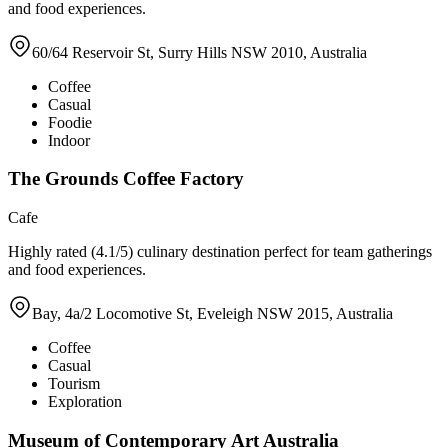
and food experiences.
60/64 Reservoir St, Surry Hills NSW 2010, Australia
Coffee
Casual
Foodie
Indoor
The Grounds Coffee Factory
Cafe
Highly rated (4.1/5) culinary destination perfect for team gatherings
and food experiences.
Bay, 4a/2 Locomotive St, Eveleigh NSW 2015, Australia
Coffee
Casual
Tourism
Exploration
Museum of Contemporary Art Australia