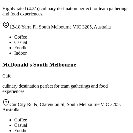
Highly rated (4.2/5) culinary destination perfect for team gatherings
and food experiences.
12-18 Yarra Pl, South Melbourne VIC 3205, Australia
Coffee
Casual
Foodie
Indoor
McDonald's South Melbourne
Cafe
culinary destination perfect for team gatherings and food
experiences.
Cnr City Rd &, Clarendon St, South Melbourne VIC 3205,
Australia
Coffee
Casual
Foodie