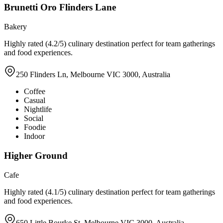
Brunetti Oro Flinders Lane
Bakery
Highly rated (4.2/5) culinary destination perfect for team gatherings
and food experiences.
250 Flinders Ln, Melbourne VIC 3000, Australia
Coffee
Casual
Nightlife
Social
Foodie
Indoor
Higher Ground
Cafe
Highly rated (4.1/5) culinary destination perfect for team gatherings
and food experiences.
650 Little Bourke St, Melbourne VIC 3000, Australia