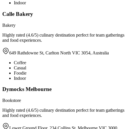
Indoor
Calle Bakery
Bakery
Highly rated (4.6/5) culinary destination perfect for team gatherings
and food experiences.
649 Rathdowne St, Carlton North VIC 3054, Australia
Coffee
Casual
Foodie
Indoor
Dymocks Melbourne
Bookstore
Highly rated (4.6/5) culinary destination perfect for team gatherings
and food experiences.
Lower Ground Floor, 234 Collins St, Melbourne VIC 3000,