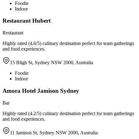
Foodie
Indoor
Restaurant Hubert
Restaurant
Highly rated (4.6/5) culinary destination perfect for team gatherings
and food experiences.
15 Bligh St, Sydney NSW 2000, Australia
Foodie
Indoor
Amora Hotel Jamison Sydney
Bar
Highly rated (4.2/5) culinary destination perfect for team gatherings
and food experiences.
11 Jamison St, Sydney NSW 2000, Australia