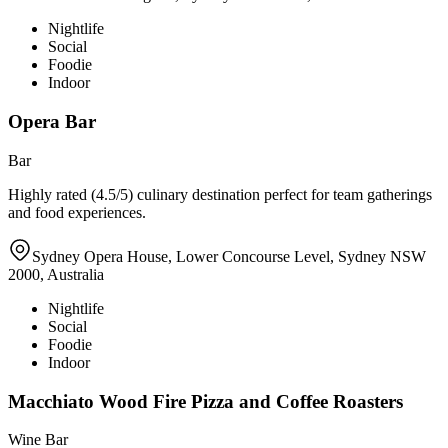
Nightlife
Social
Foodie
Indoor
Opera Bar
Bar
Highly rated (4.5/5) culinary destination perfect for team gatherings
and food experiences.
Sydney Opera House, Lower Concourse Level, Sydney NSW
2000, Australia
Nightlife
Social
Foodie
Indoor
Macchiato Wood Fire Pizza and Coffee Roasters
Wine Bar