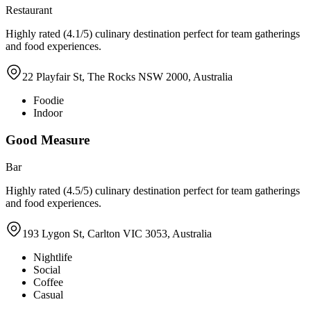
Restaurant
Highly rated (4.1/5) culinary destination perfect for team gatherings
and food experiences.
22 Playfair St, The Rocks NSW 2000, Australia
Foodie
Indoor
Good Measure
Bar
Highly rated (4.5/5) culinary destination perfect for team gatherings
and food experiences.
193 Lygon St, Carlton VIC 3053, Australia
Nightlife
Social
Coffee
Casual