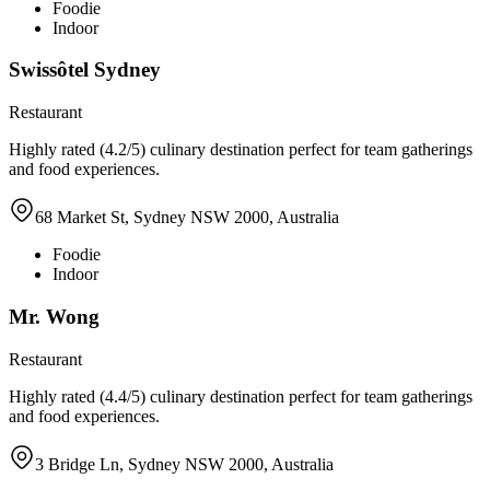
Foodie
Indoor
Swissôtel Sydney
Restaurant
Highly rated (4.2/5) culinary destination perfect for team gatherings
and food experiences.
68 Market St, Sydney NSW 2000, Australia
Foodie
Indoor
Mr. Wong
Restaurant
Highly rated (4.4/5) culinary destination perfect for team gatherings
and food experiences.
3 Bridge Ln, Sydney NSW 2000, Australia