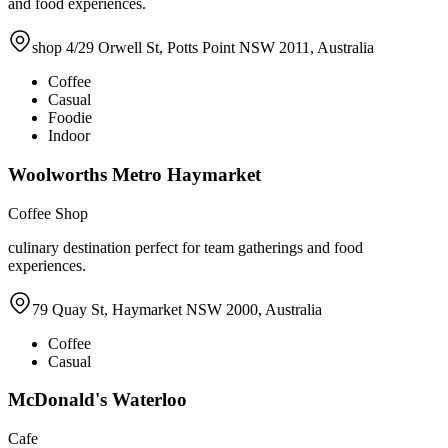
and food experiences.
shop 4/29 Orwell St, Potts Point NSW 2011, Australia
Coffee
Casual
Foodie
Indoor
Woolworths Metro Haymarket
Coffee Shop
culinary destination perfect for team gatherings and food
experiences.
79 Quay St, Haymarket NSW 2000, Australia
Coffee
Casual
McDonald's Waterloo
Cafe