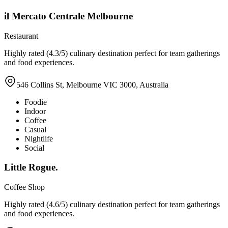
il Mercato Centrale Melbourne
Restaurant
Highly rated (4.3/5) culinary destination perfect for team gatherings
and food experiences.
546 Collins St, Melbourne VIC 3000, Australia
Foodie
Indoor
Coffee
Casual
Nightlife
Social
Little Rogue.
Coffee Shop
Highly rated (4.6/5) culinary destination perfect for team gatherings
and food experiences.