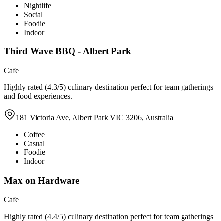
Nightlife
Social
Foodie
Indoor
Third Wave BBQ - Albert Park
Cafe
Highly rated (4.3/5) culinary destination perfect for team gatherings
and food experiences.
181 Victoria Ave, Albert Park VIC 3206, Australia
Coffee
Casual
Foodie
Indoor
Max on Hardware
Cafe
Highly rated (4.4/5) culinary destination perfect for team gatherings