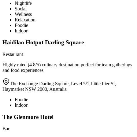
Nightlife
Social
Wellness
Relaxation
Foodie
Indoor
Haidilao Hotpot Darling Square
Restaurant
Highly rated (4.8/5) culinary destination perfect for team gatherings
and food experiences.
The Exchange Darling Square, Level 5/1 Little Pier St,
Haymarket NSW 2000, Australia
Foodie
Indoor
The Glenmore Hotel
Bar