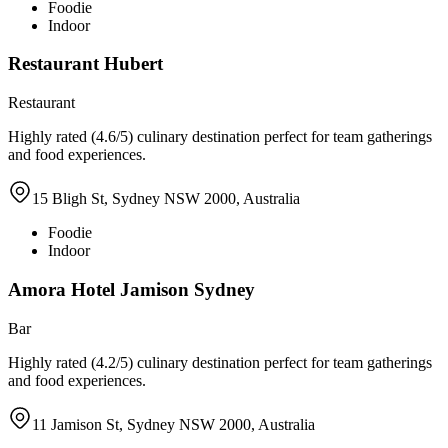
Foodie
Indoor
Restaurant Hubert
Restaurant
Highly rated (4.6/5) culinary destination perfect for team gatherings
and food experiences.
15 Bligh St, Sydney NSW 2000, Australia
Foodie
Indoor
Amora Hotel Jamison Sydney
Bar
Highly rated (4.2/5) culinary destination perfect for team gatherings
and food experiences.
11 Jamison St, Sydney NSW 2000, Australia