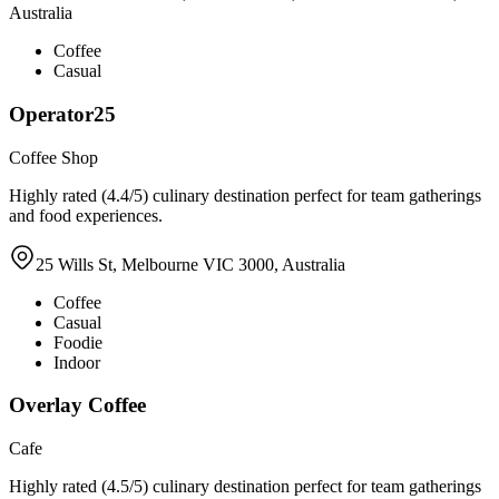
Australia
Coffee
Casual
Operator25
Coffee Shop
Highly rated (4.4/5) culinary destination perfect for team gatherings
and food experiences.
25 Wills St, Melbourne VIC 3000, Australia
Coffee
Casual
Foodie
Indoor
Overlay Coffee
Cafe
Highly rated (4.5/5) culinary destination perfect for team gatherings