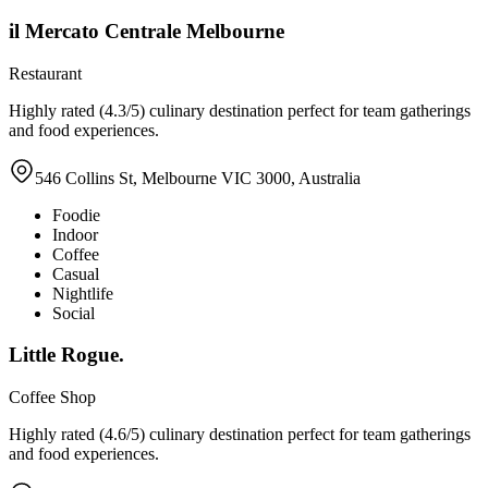
il Mercato Centrale Melbourne
Restaurant
Highly rated (4.3/5) culinary destination perfect for team gatherings
and food experiences.
546 Collins St, Melbourne VIC 3000, Australia
Foodie
Indoor
Coffee
Casual
Nightlife
Social
Little Rogue.
Coffee Shop
Highly rated (4.6/5) culinary destination perfect for team gatherings
and food experiences.