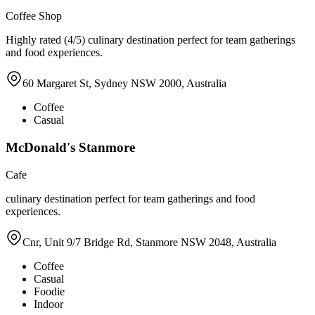
Coffee Shop
Highly rated (4/5) culinary destination perfect for team gatherings
and food experiences.
60 Margaret St, Sydney NSW 2000, Australia
Coffee
Casual
McDonald's Stanmore
Cafe
culinary destination perfect for team gatherings and food
experiences.
Cnr, Unit 9/7 Bridge Rd, Stanmore NSW 2048, Australia
Coffee
Casual
Foodie
Indoor