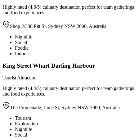
Highly rated (4.6/5) culinary destination perfect for team gatherings
and food experiences.
Shop 2/338 Pitt St, Sydney NSW 2000, Australia
Nightlife
Social
Foodie
Indoor
King Street Wharf Darling Harbour
Tourist Attraction
Highly rated (4.4/5) culinary destination perfect for team gatherings
and food experiences.
The Promenade, Lime St, Sydney NSW 2000, Australia
Tourism
Exploration
Nightlife
Social