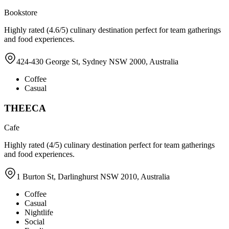
Bookstore
Highly rated (4.6/5) culinary destination perfect for team gatherings
and food experiences.
424-430 George St, Sydney NSW 2000, Australia
Coffee
Casual
THEECA
Cafe
Highly rated (4/5) culinary destination perfect for team gatherings
and food experiences.
1 Burton St, Darlinghurst NSW 2010, Australia
Coffee
Casual
Nightlife
Social