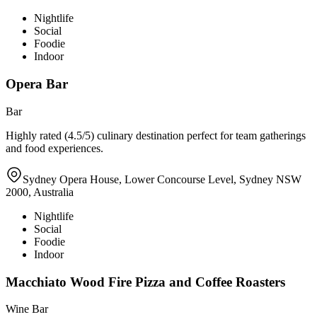
Nightlife
Social
Foodie
Indoor
Opera Bar
Bar
Highly rated (4.5/5) culinary destination perfect for team gatherings
and food experiences.
Sydney Opera House, Lower Concourse Level, Sydney NSW
2000, Australia
Nightlife
Social
Foodie
Indoor
Macchiato Wood Fire Pizza and Coffee Roasters
Wine Bar