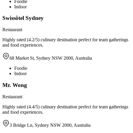
Foodie
Indoor
Swissôtel Sydney
Restaurant
Highly rated (4.2/5) culinary destination perfect for team gatherings
and food experiences.
68 Market St, Sydney NSW 2000, Australia
Foodie
Indoor
Mr. Wong
Restaurant
Highly rated (4.4/5) culinary destination perfect for team gatherings
and food experiences.
3 Bridge Ln, Sydney NSW 2000, Australia