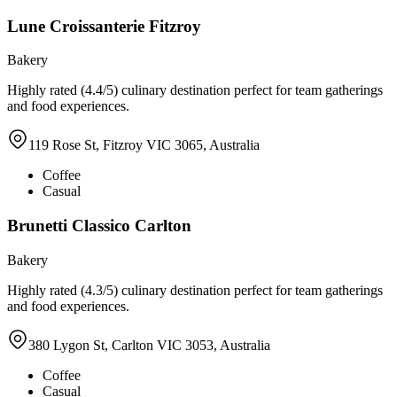
Lune Croissanterie Fitzroy
Bakery
Highly rated (4.4/5) culinary destination perfect for team gatherings
and food experiences.
119 Rose St, Fitzroy VIC 3065, Australia
Coffee
Casual
Brunetti Classico Carlton
Bakery
Highly rated (4.3/5) culinary destination perfect for team gatherings
and food experiences.
380 Lygon St, Carlton VIC 3053, Australia
Coffee
Casual