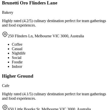
Brunetti Oro Flinders Lane
Bakery
Highly rated (4.2/5) culinary destination perfect for team gatherings
and food experiences.
250 Flinders Ln, Melbourne VIC 3000, Australia
Coffee
Casual
Nightlife
Social
Foodie
Indoor
Higher Ground
Cafe
Highly rated (4.1/5) culinary destination perfect for team gatherings
and food experiences.
650 Little Bourke St, Melbourne VIC 3000, Australia