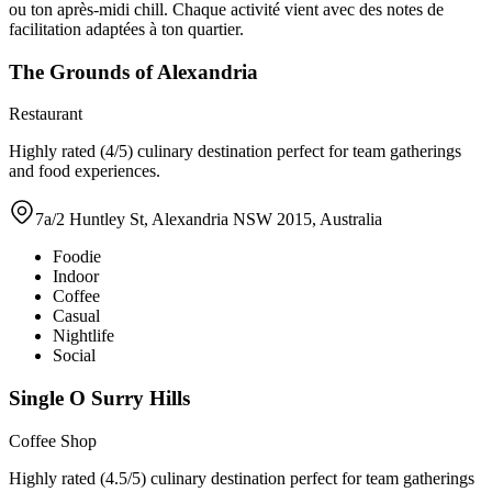
ou ton après-midi chill. Chaque activité vient avec des notes de
facilitation adaptées à ton quartier.
The Grounds of Alexandria
Restaurant
Highly rated (4/5) culinary destination perfect for team gatherings
and food experiences.
7a/2 Huntley St, Alexandria NSW 2015, Australia
Foodie
Indoor
Coffee
Casual
Nightlife
Social
Single O Surry Hills
Coffee Shop
Highly rated (4.5/5) culinary destination perfect for team gatherings