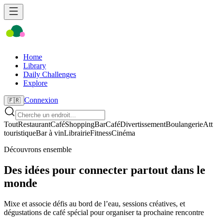
Home
Library
Daily Challenges
Explore
Connexion
🇫🇷
Tout
Restaurant
Café
Shopping
Bar
Café
Divertissement
Boulangerie
Attr
touristique
Bar à vin
Librairie
Fitness
Cinéma
Découvrons ensemble
Des idées pour connecter partout dans le
monde
Mixe et associe défis au bord de l’eau, sessions créatives, et
dégustations de café spécial pour organiser ta prochaine rencontre