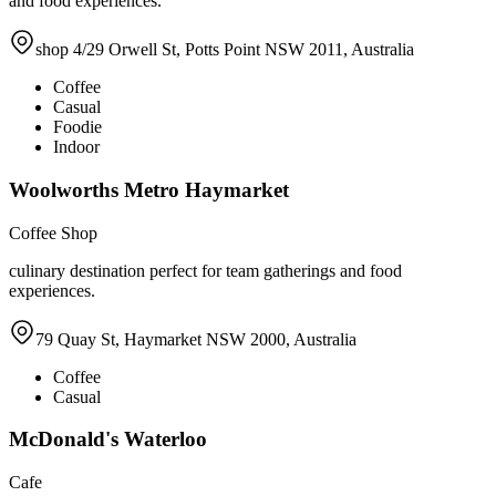
and food experiences.
shop 4/29 Orwell St, Potts Point NSW 2011, Australia
Coffee
Casual
Foodie
Indoor
Woolworths Metro Haymarket
Coffee Shop
culinary destination perfect for team gatherings and food
experiences.
79 Quay St, Haymarket NSW 2000, Australia
Coffee
Casual
McDonald's Waterloo
Cafe