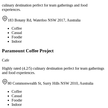
culinary destination perfect for team gatherings and food
experiences.
183 Botany Rd, Waterloo NSW 2017, Australia
Coffee
Casual
Foodie
Indoor
Paramount Coffee Project
Cafe
Highly rated (4.2/5) culinary destination perfect for team gatherings
and food experiences.
80 Commonwealth St, Surry Hills NSW 2010, Australia
Coffee
Casual
Foodie
Indoor