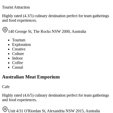
Tourist Attraction
Highly rated (4.3/5) culinary destination perfect for team gatherings
and food experiences.
140 George St, The Rocks NSW 2000, Australia
Tourism
Exploration
Creative
Culture
Indoor
Coffee
Casual
Australian Meat Emporium
Cafe
Highly rated (4.6/5) culinary destination perfect for team gatherings
and food experiences.
Unit 4/31 O'Riordan St, Alexandria NSW 2015, Australia