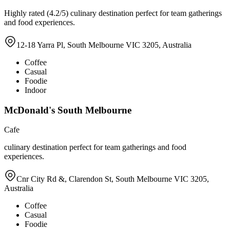
Highly rated (4.2/5) culinary destination perfect for team gatherings
and food experiences.
12-18 Yarra Pl, South Melbourne VIC 3205, Australia
Coffee
Casual
Foodie
Indoor
McDonald's South Melbourne
Cafe
culinary destination perfect for team gatherings and food
experiences.
Cnr City Rd &, Clarendon St, South Melbourne VIC 3205,
Australia
Coffee
Casual
Foodie