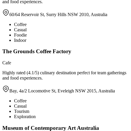
and food experiences.
60/64 Reservoir St, Surry Hills NSW 2010, Australia
Coffee
Casual
Foodie
Indoor
The Grounds Coffee Factory
Cafe
Highly rated (4.1/5) culinary destination perfect for team gatherings
and food experiences.
Bay, 4a/2 Locomotive St, Eveleigh NSW 2015, Australia
Coffee
Casual
Tourism
Exploration
Museum of Contemporary Art Australia