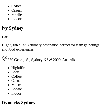
Coffee
Casual
Foodie
Indoor
ivy Sydney
Bar
Highly rated (4/5) culinary destination perfect for team gatherings
and food experiences.
330 George St, Sydney NSW 2000, Australia
Nightlife
Social
Coffee
Casual
Music
Foodie
Indoor
Dymocks Sydney