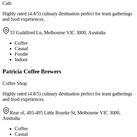
Cafe
Highly rated (4.4/5) culinary destination perfect for team gatherings
and food experiences.
33 Guildford Ln, Melbourne VIC 3000, Australia
Coffee
Casual
Foodie
Indoor
Patricia Coffee Brewers
Coffee Shop
Highly rated (4.8/5) culinary destination perfect for team gatherings
and food experiences.
Rear of, 493-495 Little Bourke St, Melbourne VIC 3000,
Australia
Coffee
Casual