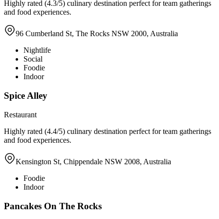
Highly rated (4.3/5) culinary destination perfect for team gatherings
and food experiences.
96 Cumberland St, The Rocks NSW 2000, Australia
Nightlife
Social
Foodie
Indoor
Spice Alley
Restaurant
Highly rated (4.4/5) culinary destination perfect for team gatherings
and food experiences.
Kensington St, Chippendale NSW 2008, Australia
Foodie
Indoor
Pancakes On The Rocks