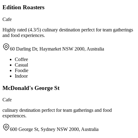
Edition Roasters
Cafe
Highly rated (4.3/5) culinary destination perfect for team gatherings
and food experiences.
60 Darling Dr, Haymarket NSW 2000, Australia
Coffee
Casual
Foodie
Indoor
McDonald's George St
Cafe
culinary destination perfect for team gatherings and food
experiences.
600 George St, Sydney NSW 2000, Australia