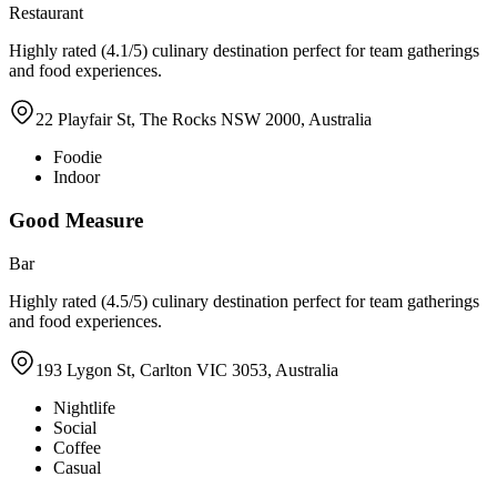
Restaurant
Highly rated (4.1/5) culinary destination perfect for team gatherings
and food experiences.
22 Playfair St, The Rocks NSW 2000, Australia
Foodie
Indoor
Good Measure
Bar
Highly rated (4.5/5) culinary destination perfect for team gatherings
and food experiences.
193 Lygon St, Carlton VIC 3053, Australia
Nightlife
Social
Coffee
Casual