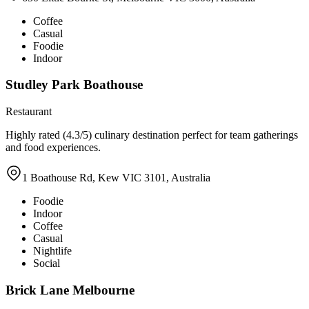
Coffee
Casual
Foodie
Indoor
Studley Park Boathouse
Restaurant
Highly rated (4.3/5) culinary destination perfect for team gatherings
and food experiences.
1 Boathouse Rd, Kew VIC 3101, Australia
Foodie
Indoor
Coffee
Casual
Nightlife
Social
Brick Lane Melbourne