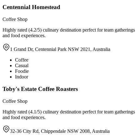
Centennial Homestead
Coffee Shop
Highly rated (4.2/5) culinary destination perfect for team gatherings
and food experiences.
1 Grand Dr, Centennial Park NSW 2021, Australia
Coffee
Casual
Foodie
Indoor
Toby's Estate Coffee Roasters
Coffee Shop
Highly rated (4.1/5) culinary destination perfect for team gatherings
and food experiences.
32-36 City Rd, Chippendale NSW 2008, Australia