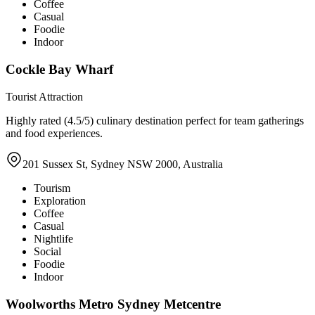
Coffee
Casual
Foodie
Indoor
Cockle Bay Wharf
Tourist Attraction
Highly rated (4.5/5) culinary destination perfect for team gatherings
and food experiences.
201 Sussex St, Sydney NSW 2000, Australia
Tourism
Exploration
Coffee
Casual
Nightlife
Social
Foodie
Indoor
Woolworths Metro Sydney Metcentre