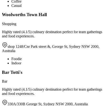
Coffee
Casual
Woolworths Town Hall
Shopping
Highly rated (4.1/5) culinary destination perfect for team gatherings
and food experiences.
shop 1248/Cnr Park street &, George St, Sydney NSW 2000,
Australia
Foodie
Indoor
Bar Totti's
Bar
Highly rated (4.1/5) culinary destination perfect for team gatherings
and food experiences.
330A/330B George St, Sydney NSW 2000, Australia