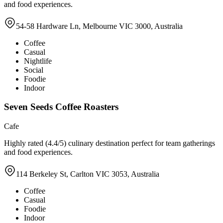
and food experiences.
54-58 Hardware Ln, Melbourne VIC 3000, Australia
Coffee
Casual
Nightlife
Social
Foodie
Indoor
Seven Seeds Coffee Roasters
Cafe
Highly rated (4.4/5) culinary destination perfect for team gatherings
and food experiences.
114 Berkeley St, Carlton VIC 3053, Australia
Coffee
Casual
Foodie
Indoor