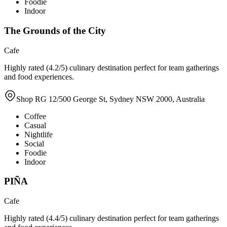
Foodie
Indoor
The Grounds of the City
Cafe
Highly rated (4.2/5) culinary destination perfect for team gatherings
and food experiences.
Shop RG 12/500 George St, Sydney NSW 2000, Australia
Coffee
Casual
Nightlife
Social
Foodie
Indoor
PIÑA
Cafe
Highly rated (4.4/5) culinary destination perfect for team gatherings