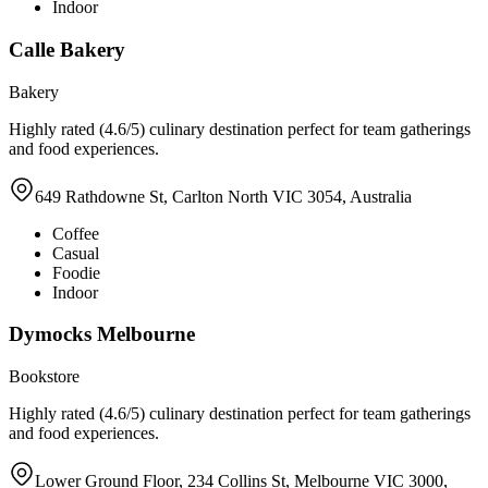
Indoor
Calle Bakery
Bakery
Highly rated (4.6/5) culinary destination perfect for team gatherings
and food experiences.
649 Rathdowne St, Carlton North VIC 3054, Australia
Coffee
Casual
Foodie
Indoor
Dymocks Melbourne
Bookstore
Highly rated (4.6/5) culinary destination perfect for team gatherings
and food experiences.
Lower Ground Floor, 234 Collins St, Melbourne VIC 3000,