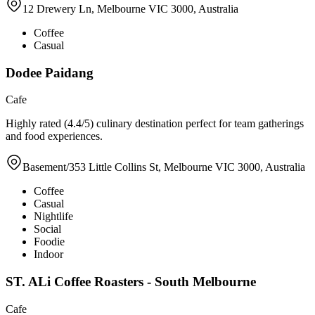
12 Drewery Ln, Melbourne VIC 3000, Australia
Coffee
Casual
Dodee Paidang
Cafe
Highly rated (4.4/5) culinary destination perfect for team gatherings
and food experiences.
Basement/353 Little Collins St, Melbourne VIC 3000, Australia
Coffee
Casual
Nightlife
Social
Foodie
Indoor
ST. ALi Coffee Roasters - South Melbourne
Cafe