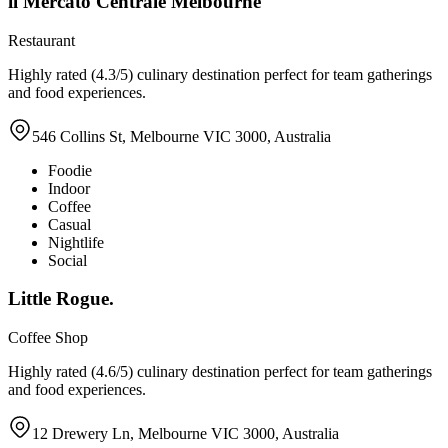
il Mercato Centrale Melbourne
Restaurant
Highly rated (4.3/5) culinary destination perfect for team gatherings
and food experiences.
546 Collins St, Melbourne VIC 3000, Australia
Foodie
Indoor
Coffee
Casual
Nightlife
Social
Little Rogue.
Coffee Shop
Highly rated (4.6/5) culinary destination perfect for team gatherings
and food experiences.
12 Drewery Ln, Melbourne VIC 3000, Australia