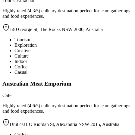
Tourist Attraction
Highly rated (4.3/5) culinary destination perfect for team gatherings
and food experiences.
140 George St, The Rocks NSW 2000, Australia
Tourism
Exploration
Creative
Culture
Indoor
Coffee
Casual
Australian Meat Emporium
Cafe
Highly rated (4.6/5) culinary destination perfect for team gatherings
and food experiences.
Unit 4/31 O'Riordan St, Alexandria NSW 2015, Australia
Coffee