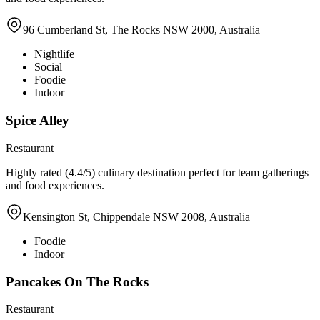
96 Cumberland St, The Rocks NSW 2000, Australia
Nightlife
Social
Foodie
Indoor
Spice Alley
Restaurant
Highly rated (4.4/5) culinary destination perfect for team gatherings
and food experiences.
Kensington St, Chippendale NSW 2008, Australia
Foodie
Indoor
Pancakes On The Rocks
Restaurant