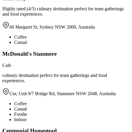
Highly rated (4/5) culinary destination perfect for team gatherings
and food experiences.
60 Margaret St, Sydney NSW 2000, Australia
Coffee
Casual
McDonald's Stanmore
Cafe
culinary destination perfect for team gatherings and food
experiences.
Cnr, Unit 9/7 Bridge Rd, Stanmore NSW 2048, Australia
Coffee
Casual
Foodie
Indoor
Centennial Homestead