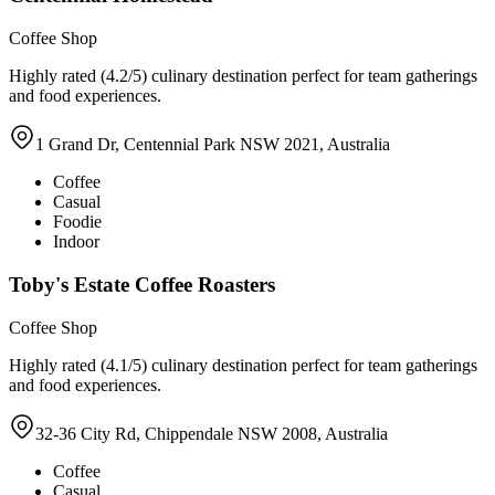
Coffee Shop
Highly rated (4.2/5) culinary destination perfect for team gatherings
and food experiences.
1 Grand Dr, Centennial Park NSW 2021, Australia
Coffee
Casual
Foodie
Indoor
Toby's Estate Coffee Roasters
Coffee Shop
Highly rated (4.1/5) culinary destination perfect for team gatherings
and food experiences.
32-36 City Rd, Chippendale NSW 2008, Australia
Coffee
Casual