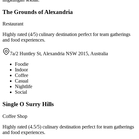
The Grounds of Alexandria
Restaurant
Highly rated (4/5) culinary destination perfect for team gatherings
and food experiences.
7a/2 Huntley St, Alexandria NSW 2015, Australia
Foodie
Indoor
Coffee
Casual
Nightlife
Social
Single O Surry Hills
Coffee Shop
Highly rated (4.5/5) culinary destination perfect for team gatherings
and food experiences.