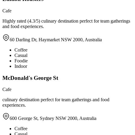
Cafe
Highly rated (4.3/5) culinary destination perfect for team gatherings
and food experiences.
60 Darling Dr, Haymarket NSW 2000, Australia
Coffee
Casual
Foodie
Indoor
McDonald's George St
Cafe
culinary destination perfect for team gatherings and food
experiences.
600 George St, Sydney NSW 2000, Australia
Coffee
Casual