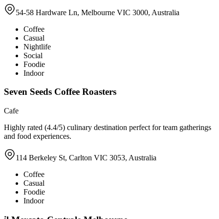
54-58 Hardware Ln, Melbourne VIC 3000, Australia
Coffee
Casual
Nightlife
Social
Foodie
Indoor
Seven Seeds Coffee Roasters
Cafe
Highly rated (4.4/5) culinary destination perfect for team gatherings
and food experiences.
114 Berkeley St, Carlton VIC 3053, Australia
Coffee
Casual
Foodie
Indoor