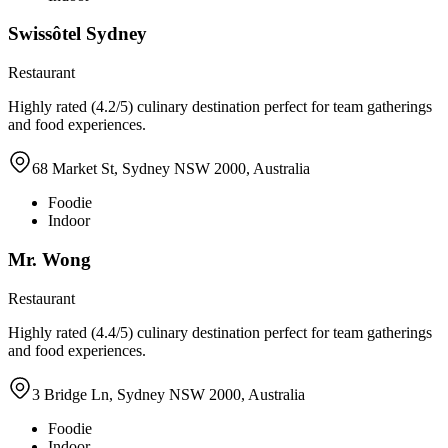
Swissôtel Sydney
Restaurant
Highly rated (4.2/5) culinary destination perfect for team gatherings
and food experiences.
68 Market St, Sydney NSW 2000, Australia
Foodie
Indoor
Mr. Wong
Restaurant
Highly rated (4.4/5) culinary destination perfect for team gatherings
and food experiences.
3 Bridge Ln, Sydney NSW 2000, Australia
Foodie
Indoor