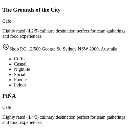
The Grounds of the City
Cafe
Highly rated (4.2/5) culinary destination perfect for team gatherings
and food experiences.
Shop RG 12/500 George St, Sydney NSW 2000, Australia
Coffee
Casual
Nightlife
Social
Foodie
Indoor
PIÑA
Cafe
Highly rated (4.4/5) culinary destination perfect for team gatherings
and food experiences.