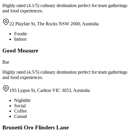
Highly rated (4.1/5) culinary destination perfect for team gatherings
and food experiences.
22 Playfair St, The Rocks NSW 2000, Australia
Foodie
Indoor
Good Measure
Bar
Highly rated (4.5/5) culinary destination perfect for team gatherings
and food experiences.
193 Lygon St, Carlton VIC 3053, Australia
Nightlife
Social
Coffee
Casual
Brunetti Oro Flinders Lane