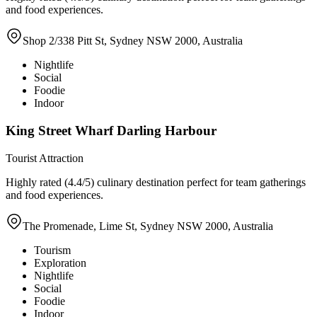
and food experiences.
Shop 2/338 Pitt St, Sydney NSW 2000, Australia
Nightlife
Social
Foodie
Indoor
King Street Wharf Darling Harbour
Tourist Attraction
Highly rated (4.4/5) culinary destination perfect for team gatherings
and food experiences.
The Promenade, Lime St, Sydney NSW 2000, Australia
Tourism
Exploration
Nightlife
Social
Foodie
Indoor