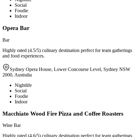
Social
Foodie
Indoor
Opera Bar
Bar
Highly rated (4.5/5) culinary destination perfect for team gatherings
and food experiences.
Sydney Opera House, Lower Concourse Level, Sydney NSW
2000, Australia
Nightlife
Social
Foodie
Indoor
Macchiato Wood Fire Pizza and Coffee Roasters
Wine Bar
Highly rated (4.6/5) culinary destination perfect for team gatherings