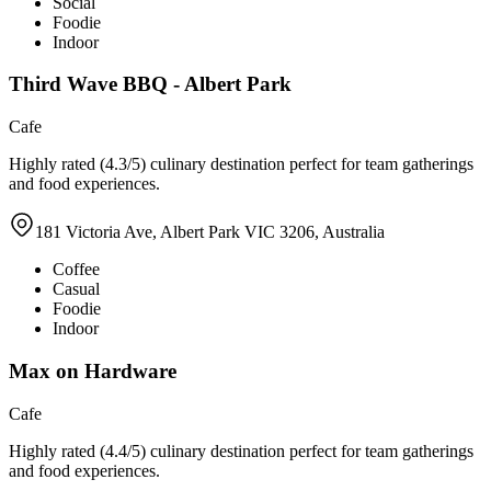
Social
Foodie
Indoor
Third Wave BBQ - Albert Park
Cafe
Highly rated (4.3/5) culinary destination perfect for team gatherings
and food experiences.
181 Victoria Ave, Albert Park VIC 3206, Australia
Coffee
Casual
Foodie
Indoor
Max on Hardware
Cafe
Highly rated (4.4/5) culinary destination perfect for team gatherings
and food experiences.