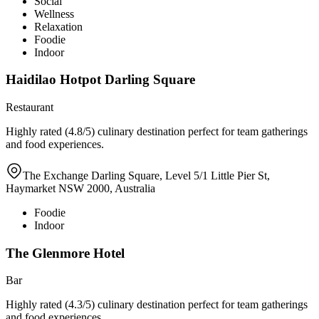
Social
Wellness
Relaxation
Foodie
Indoor
Haidilao Hotpot Darling Square
Restaurant
Highly rated (4.8/5) culinary destination perfect for team gatherings
and food experiences.
The Exchange Darling Square, Level 5/1 Little Pier St,
Haymarket NSW 2000, Australia
Foodie
Indoor
The Glenmore Hotel
Bar
Highly rated (4.3/5) culinary destination perfect for team gatherings
and food experiences.