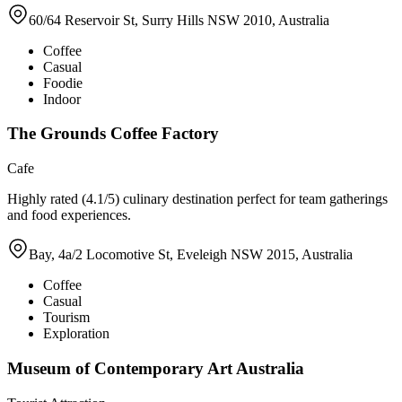
60/64 Reservoir St, Surry Hills NSW 2010, Australia
Coffee
Casual
Foodie
Indoor
The Grounds Coffee Factory
Cafe
Highly rated (4.1/5) culinary destination perfect for team gatherings
and food experiences.
Bay, 4a/2 Locomotive St, Eveleigh NSW 2015, Australia
Coffee
Casual
Tourism
Exploration
Museum of Contemporary Art Australia