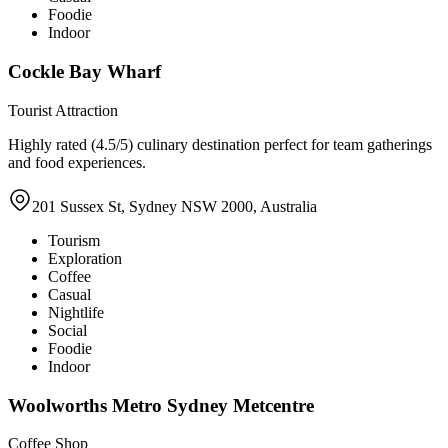
Foodie
Indoor
Cockle Bay Wharf
Tourist Attraction
Highly rated (4.5/5) culinary destination perfect for team gatherings
and food experiences.
201 Sussex St, Sydney NSW 2000, Australia
Tourism
Exploration
Coffee
Casual
Nightlife
Social
Foodie
Indoor
Woolworths Metro Sydney Metcentre
Coffee Shop