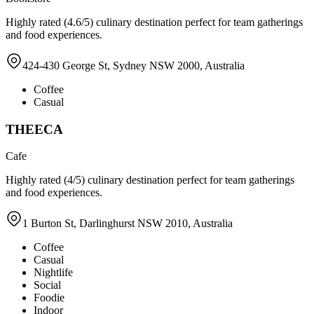
Highly rated (4.6/5) culinary destination perfect for team gatherings
and food experiences.
424-430 George St, Sydney NSW 2000, Australia
Coffee
Casual
THEECA
Cafe
Highly rated (4/5) culinary destination perfect for team gatherings
and food experiences.
1 Burton St, Darlinghurst NSW 2010, Australia
Coffee
Casual
Nightlife
Social
Foodie
Indoor