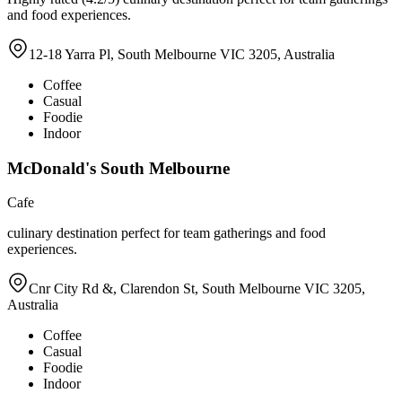
and food experiences.
12-18 Yarra Pl, South Melbourne VIC 3205, Australia
Coffee
Casual
Foodie
Indoor
McDonald's South Melbourne
Cafe
culinary destination perfect for team gatherings and food
experiences.
Cnr City Rd &, Clarendon St, South Melbourne VIC 3205,
Australia
Coffee
Casual
Foodie
Indoor