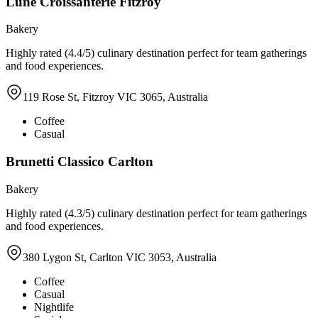
Lune Croissanterie Fitzroy
Bakery
Highly rated (4.4/5) culinary destination perfect for team gatherings
and food experiences.
119 Rose St, Fitzroy VIC 3065, Australia
Coffee
Casual
Brunetti Classico Carlton
Bakery
Highly rated (4.3/5) culinary destination perfect for team gatherings
and food experiences.
380 Lygon St, Carlton VIC 3053, Australia
Coffee
Casual
Nightlife