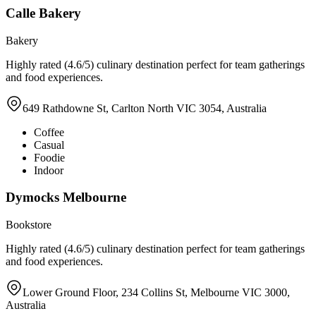
Calle Bakery
Bakery
Highly rated (4.6/5) culinary destination perfect for team gatherings
and food experiences.
649 Rathdowne St, Carlton North VIC 3054, Australia
Coffee
Casual
Foodie
Indoor
Dymocks Melbourne
Bookstore
Highly rated (4.6/5) culinary destination perfect for team gatherings
and food experiences.
Lower Ground Floor, 234 Collins St, Melbourne VIC 3000,
Australia