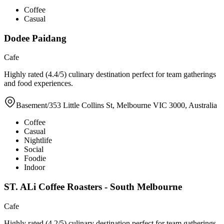
Coffee
Casual
Dodee Paidang
Cafe
Highly rated (4.4/5) culinary destination perfect for team gatherings
and food experiences.
Basement/353 Little Collins St, Melbourne VIC 3000, Australia
Coffee
Casual
Nightlife
Social
Foodie
Indoor
ST. ALi Coffee Roasters - South Melbourne
Cafe
Highly rated (4.2/5) culinary destination perfect for team gatherings