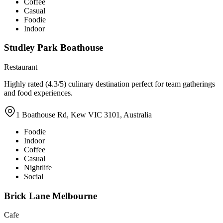
Coffee
Casual
Foodie
Indoor
Studley Park Boathouse
Restaurant
Highly rated (4.3/5) culinary destination perfect for team gatherings
and food experiences.
1 Boathouse Rd, Kew VIC 3101, Australia
Foodie
Indoor
Coffee
Casual
Nightlife
Social
Brick Lane Melbourne
Cafe