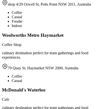
shop 4/29 Orwell St, Potts Point NSW 2011, Australia
Coffee
Casual
Foodie
Indoor
Woolworths Metro Haymarket
Coffee Shop
culinary destination perfect for team gatherings and food
experiences.
79 Quay St, Haymarket NSW 2000, Australia
Coffee
Casual
McDonald's Waterloo
Cafe
culinary destination perfect for team gatherings and food