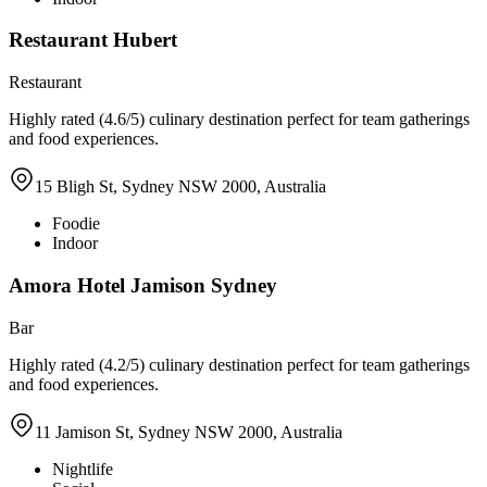
Restaurant Hubert
Restaurant
Highly rated (4.6/5) culinary destination perfect for team gatherings
and food experiences.
15 Bligh St, Sydney NSW 2000, Australia
Foodie
Indoor
Amora Hotel Jamison Sydney
Bar
Highly rated (4.2/5) culinary destination perfect for team gatherings
and food experiences.
11 Jamison St, Sydney NSW 2000, Australia
Nightlife