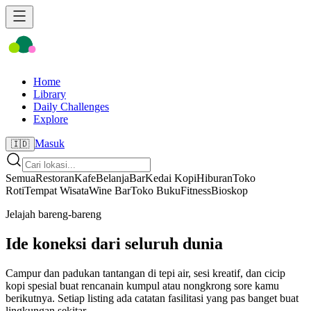
Home
Library
Daily Challenges
Explore
Masuk
🇮🇩
Semua
Restoran
Kafe
Belanja
Bar
Kedai Kopi
Hiburan
Toko
Roti
Tempat Wisata
Wine Bar
Toko Buku
Fitness
Bioskop
Jelajah bareng-bareng
Ide koneksi dari seluruh dunia
Campur dan padukan tantangan di tepi air, sesi kreatif, dan cicip
kopi spesial buat rencanain kumpul atau nongkrong sore kamu
berikutnya. Setiap listing ada catatan fasilitasi yang pas banget buat
lingkungan sekitar.