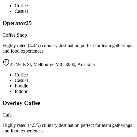
Coffee
Casual
Operator25
Coffee Shop
Highly rated (4.4/5) culinary destination perfect for team gatherings
and food experiences.
25 Wills St, Melbourne VIC 3000, Australia
Coffee
Casual
Foodie
Indoor
Overlay Coffee
Cafe
Highly rated (4.5/5) culinary destination perfect for team gatherings
and food experiences.