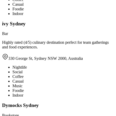
Casual
Foodie
Indoor
ivy Sydney
Bar
Highly rated (4/5) culinary destination perfect for team gatherings
and food experiences.
330 George St, Sydney NSW 2000, Australia
Nightlife
Social
Coffee
Casual
Music
Foodie
Indoor
Dymocks Sydney
Bookstore