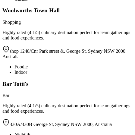
Woolworths Town Hall
Shopping
Highly rated (4.1/5) culinary destination perfect for team gatherings
and food experiences.
shop 1248/Cnr Park street &, George St, Sydney NSW 2000,
Australia
Foodie
Indoor
Bar Totti's
Bar
Highly rated (4.1/5) culinary destination perfect for team gatherings
and food experiences.
330A/330B George St, Sydney NSW 2000, Australia
Nightlife