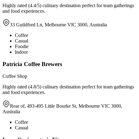
Highly rated (4.4/5) culinary destination perfect for team gatherings
and food experiences.
33 Guildford Ln, Melbourne VIC 3000, Australia
Coffee
Casual
Foodie
Indoor
Patricia Coffee Brewers
Coffee Shop
Highly rated (4.8/5) culinary destination perfect for team gatherings
and food experiences.
Rear of, 493-495 Little Bourke St, Melbourne VIC 3000,
Australia
Coffee
Casual