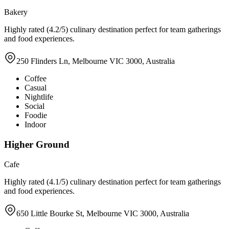
Bakery
Highly rated (4.2/5) culinary destination perfect for team gatherings
and food experiences.
250 Flinders Ln, Melbourne VIC 3000, Australia
Coffee
Casual
Nightlife
Social
Foodie
Indoor
Higher Ground
Cafe
Highly rated (4.1/5) culinary destination perfect for team gatherings
and food experiences.
650 Little Bourke St, Melbourne VIC 3000, Australia