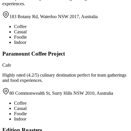
experiences.
183 Botany Rd, Waterloo NSW 2017, Australia
Coffee
Casual
Foodie
Indoor
Paramount Coffee Project
Cafe
Highly rated (4.2/5) culinary destination perfect for team gatherings
and food experiences.
80 Commonwealth St, Surry Hills NSW 2010, Australia
Coffee
Casual
Foodie
Indoor
Edition Roasters