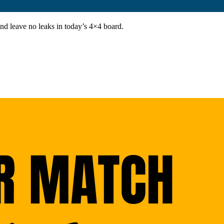
and leave no leaks in today’s 4×4 board.