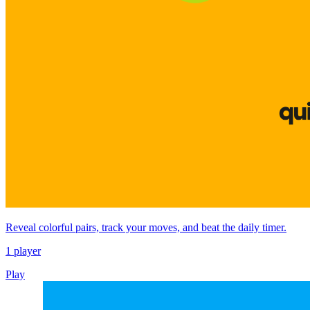
Reveal colorful pairs, track your moves, and beat the daily timer.
1 player
Play