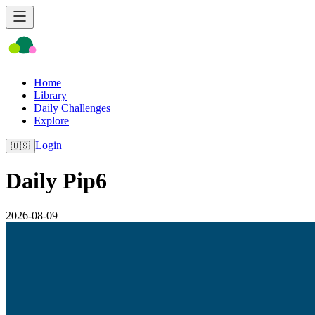
Home
Library
Daily Challenges
Explore
Login
🇺🇸
Daily Pip6
2026-08-09