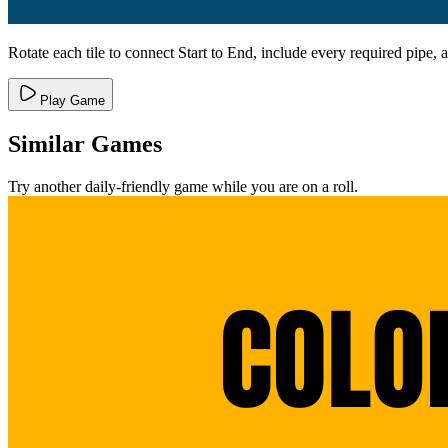
Rotate each tile to connect Start to End, include every required pipe, 
Play Game
Similar Games
Try another daily-friendly game while you are on a roll.