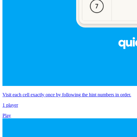
Visit each cell exactly once by following the hint numbers in order.
1 player
Play