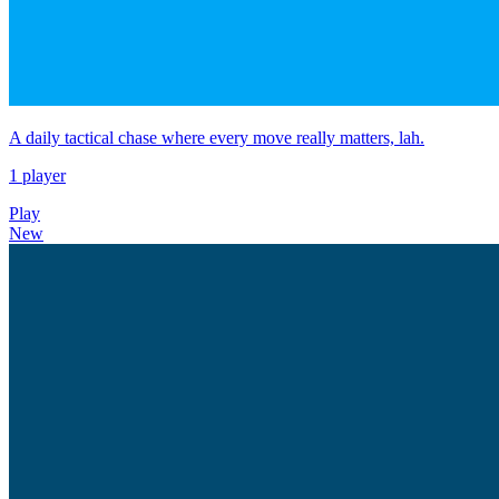
A daily tactical chase where every move really matters, lah.
1 player
Play
New