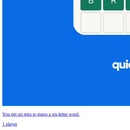
You get six tries to guess a six-letter word.
1 player