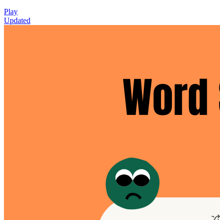
Play
Updated