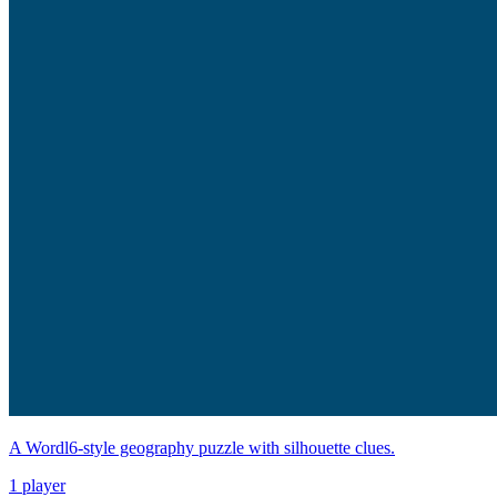
A Wordl6-style geography puzzle with silhouette clues.
1 player