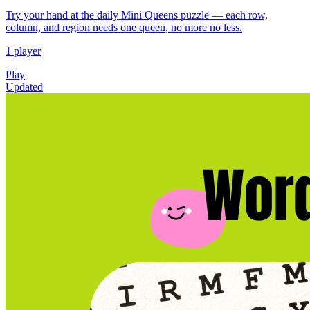
Try your hand at the daily Mini Queens puzzle — each row,
column, and region needs one queen, no more no less.
1 player
Play
Updated