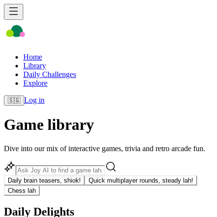
Home
Library
Daily Challenges
Explore
Log in
🇸🇬
Game library
Dive into our mix of interactive games, trivia and retro arcade fun.
Daily brain teasers, shiok!
Quick multiplayer rounds, steady lah!
Chess lah
Daily Delights