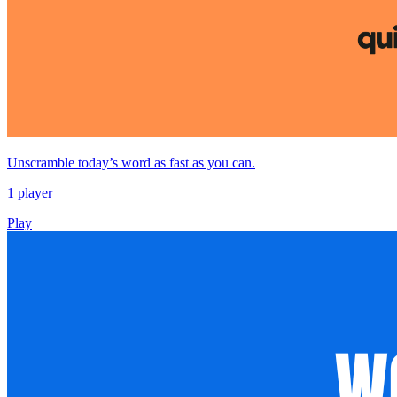
Unscramble today’s word as fast as you can.
1 player
Play