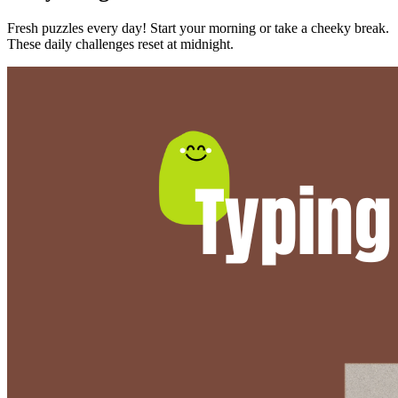
Fresh puzzles every day! Start your morning or take a cheeky break.
These daily challenges reset at midnight.