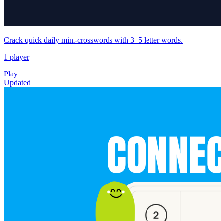
Crack quick daily mini‑crosswords with 3–5 letter words.
1 player
Play
Updated