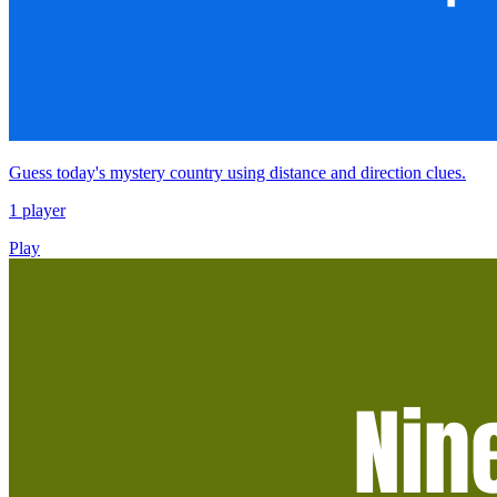
Guess today's mystery country using distance and direction clues.
1 player
Play