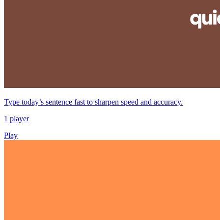
Type today’s sentence fast to sharpen speed and accuracy.
1 player
Play