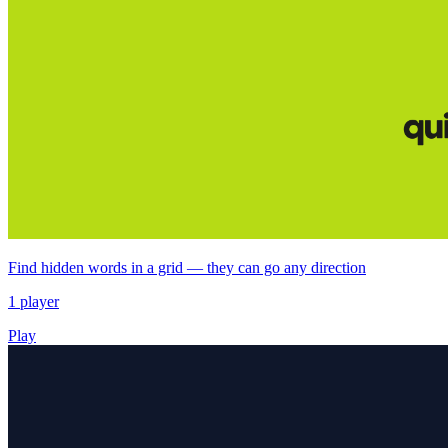
Find hidden words in a grid — they can go any direction
1 player
Play