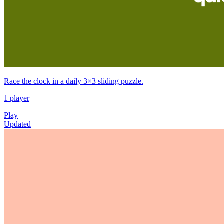
Race the clock in a daily 3×3 sliding puzzle.
1 player
Play
Updated