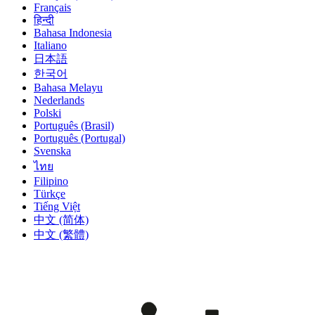
Français
हिन्दी
Bahasa Indonesia
Italiano
日本語
한국어
Bahasa Melayu
Nederlands
Polski
Português (Brasil)
Português (Portugal)
Svenska
ไทย
Filipino
Türkçe
Tiếng Việt
中文 (简体)
中文 (繁體)