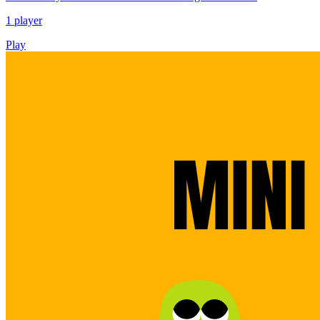
1 player
Play