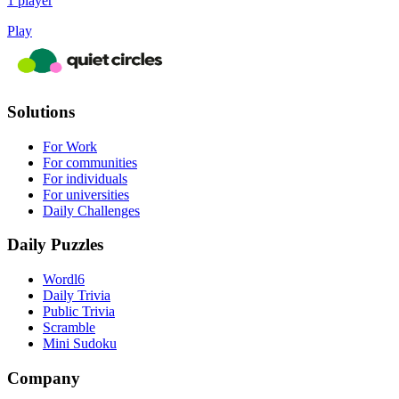
1 player
Play
Solutions
For Work
For communities
For individuals
For universities
Daily Challenges
Daily Puzzles
Wordl6
Daily Trivia
Public Trivia
Scramble
Mini Sudoku
Company