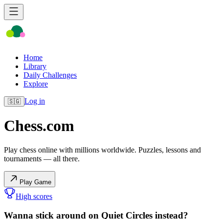
Home
Library
Daily Challenges
Explore
Log in
🇸🇬
Chess.com
Play chess online with millions worldwide. Puzzles, lessons and
tournaments — all there.
Play Game
High scores
Wanna stick around on Quiet Circles instead?