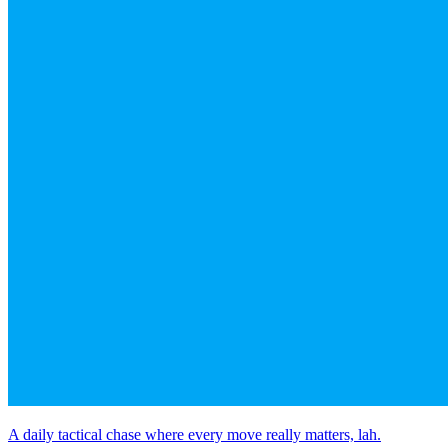
A daily tactical chase where every move really matters, lah.