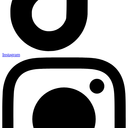
Instagram