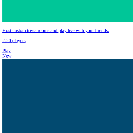
Host custom trivia rooms and play live with your friends.
2-20 players
Play
New