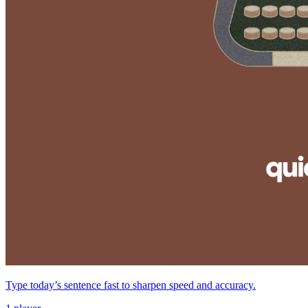
Type today’s sentence fast to sharpen speed and accuracy.