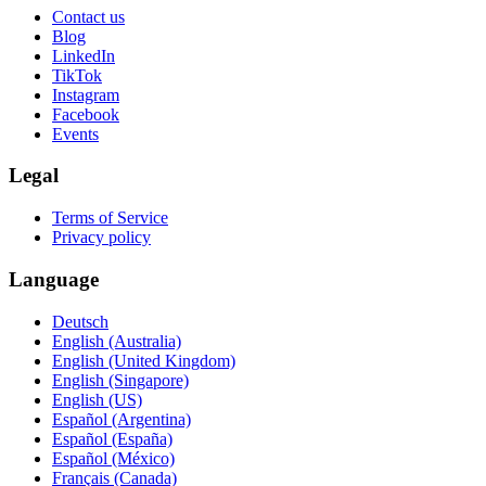
Contact us
Blog
LinkedIn
TikTok
Instagram
Facebook
Events
Legal
Terms of Service
Privacy policy
Language
Deutsch
English (Australia)
English (United Kingdom)
English (Singapore)
English (US)
Español (Argentina)
Español (España)
Español (México)
Français (Canada)