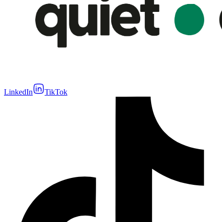
LinkedIn
TikTok