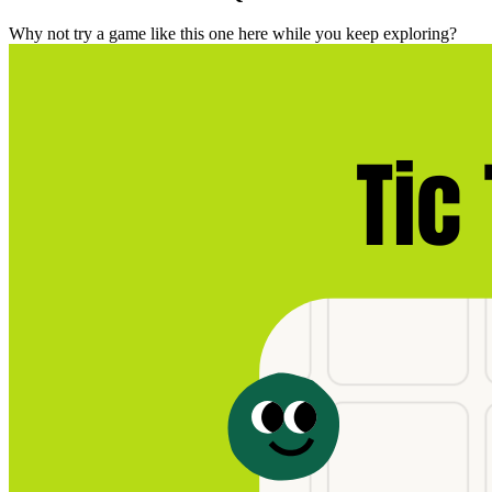
Why not try a game like this one here while you keep exploring?