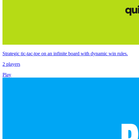
Strategic tic‑tac‑toe on an infinite board with dynamic win rules.
2 players
Play