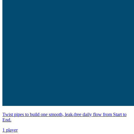
Twist pipes to build one smooth, leak-free daily flow from Start to
End.
1 player