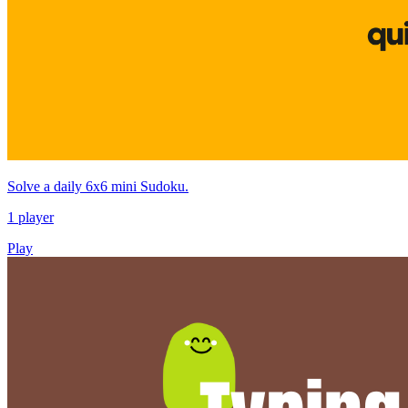
Solve a daily 6x6 mini Sudoku.
1 player
Play