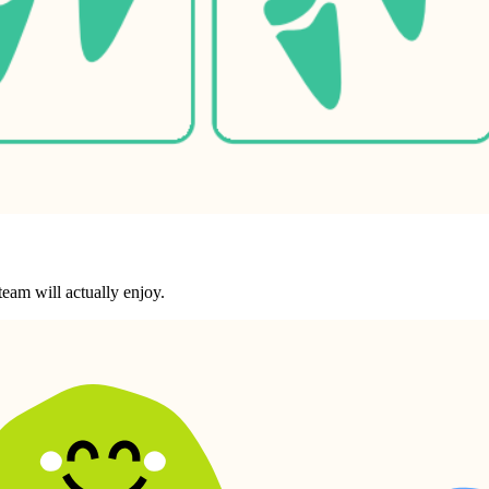
eam will actually enjoy.