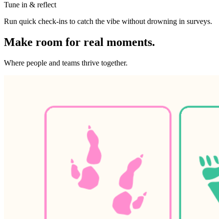
Tune in & reflect
Run quick check-ins to catch the vibe without drowning in surveys.
Make room for real moments.
Where people and teams thrive together.