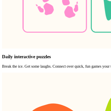
Daily interactive puzzles
Break the ice. Get some laughs. Connect over quick, fun games your t