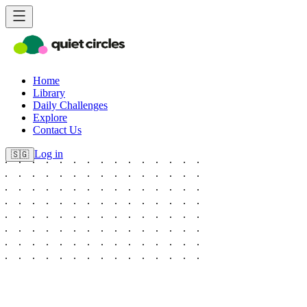
Home
Library
Daily Challenges
Explore
Contact Us
Log in
🇸🇬