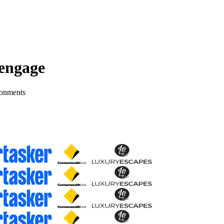
 engage
ronments