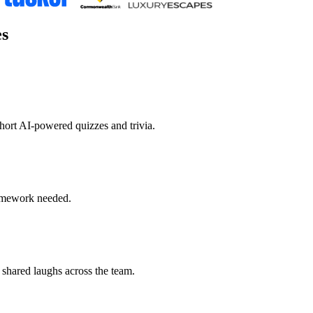
es
hort AI-powered quizzes and trivia.
homework needed.
 shared laughs across the team.