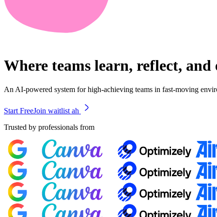
Where teams learn, reflect, and
An AI-powered system for high-achieving teams in fast-moving envi
Start Free
Join waitlist ah
Trusted by professionals from