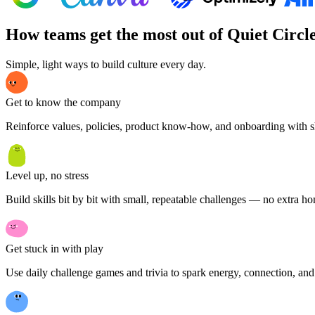
How teams get the most out of Quiet Circl
Simple, light ways to build culture every day.
Get to know the company
Reinforce values, policies, product know-how, and onboarding with s
Level up, no stress
Build skills bit by bit with small, repeatable challenges — no extra 
Get stuck in with play
Use daily challenge games and trivia to spark energy, connection, and