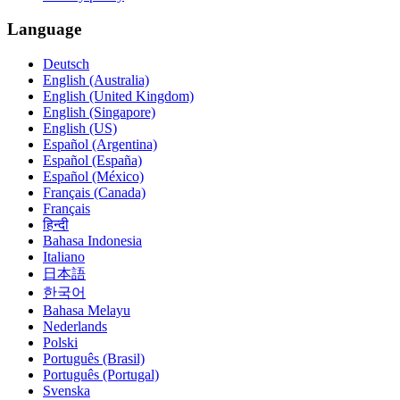
Language
Deutsch
English (Australia)
English (United Kingdom)
English (Singapore)
English (US)
Español (Argentina)
Español (España)
Español (México)
Français (Canada)
Français
हिन्दी
Bahasa Indonesia
Italiano
日本語
한국어
Bahasa Melayu
Nederlands
Polski
Português (Brasil)
Português (Portugal)
Svenska