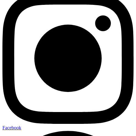
Facebook