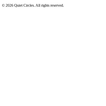
© 2026 Quiet Circles. All rights reserved.