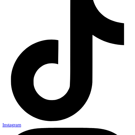
Instagram