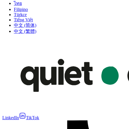
ไทย
Filipino
Türkçe
Tiếng Việt
中文 (简体)
中文 (繁體)
LinkedIn
TikTok