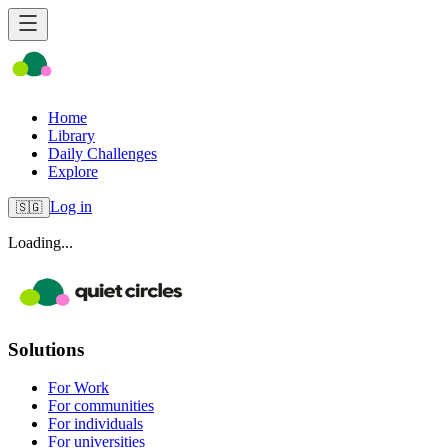
Home
Library
Daily Challenges
Explore
Log in
🇸🇬
Loading...
Solutions
For Work
For communities
For individuals
For universities