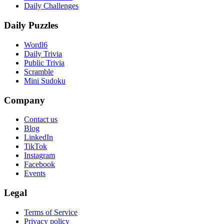
Daily Challenges
Daily Puzzles
Wordl6
Daily Trivia
Public Trivia
Scramble
Mini Sudoku
Company
Contact us
Blog
LinkedIn
TikTok
Instagram
Facebook
Events
Legal
Terms of Service
Privacy policy