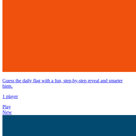
Guess the daily flag with a fun, step-by-step reveal and smarter
hints.
1 player
Play
New