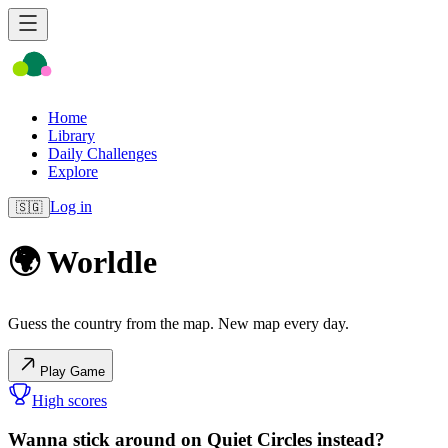
Home
Library
Daily Challenges
Explore
Log in
🇸🇬
🌍 Worldle
Guess the country from the map. New map every day.
Play Game
High scores
Wanna stick around on Quiet Circles instead?