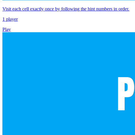
Visit each cell exactly once by following the hint numbers in order.
1 player
Play