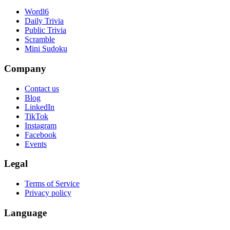
Wordl6
Daily Trivia
Public Trivia
Scramble
Mini Sudoku
Company
Contact us
Blog
LinkedIn
TikTok
Instagram
Facebook
Events
Legal
Terms of Service
Privacy policy
Language