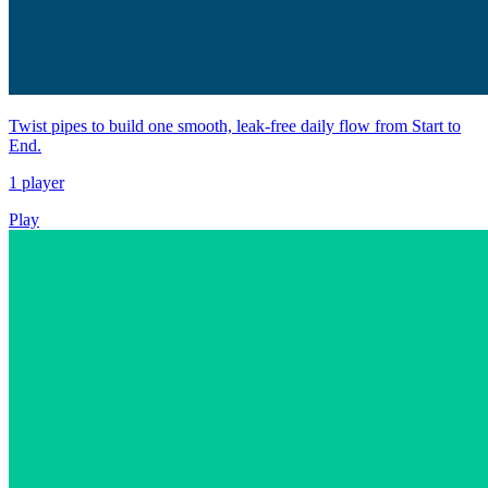
Twist pipes to build one smooth, leak-free daily flow from Start to
End.
1 player
Play