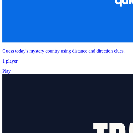
Guess today's mystery country using distance and direction clues.
1 player
Play