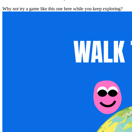
Why not try a game like this one here while you keep exploring?