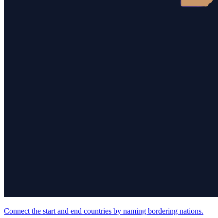
Connect the start and end countries by naming bordering nations.