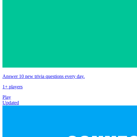
Answer 10 new trivia questions every day.
1+ players
Play
Updated