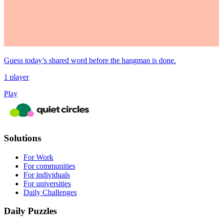
Guess today’s shared word before the hangman is done.
1 player
Play
Solutions
For Work
For communities
For individuals
For universities
Daily Challenges
Daily Puzzles