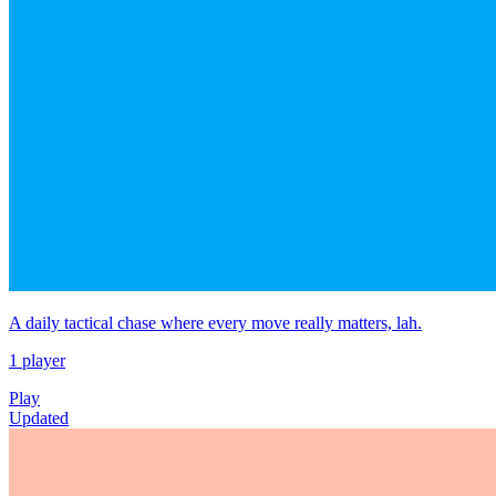
A daily tactical chase where every move really matters, lah.
1 player
Play
Updated