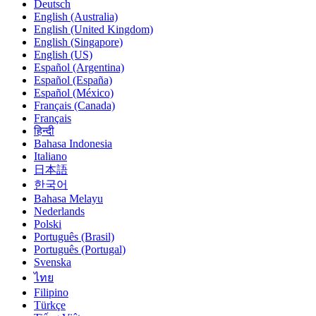
Deutsch
English (Australia)
English (United Kingdom)
English (Singapore)
English (US)
Español (Argentina)
Español (España)
Español (México)
Français (Canada)
Français
हिन्दी
Bahasa Indonesia
Italiano
日本語
한국어
Bahasa Melayu
Nederlands
Polski
Português (Brasil)
Português (Portugal)
Svenska
ไทย
Filipino
Türkçe