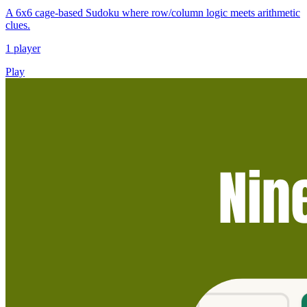
A 6x6 cage-based Sudoku where row/column logic meets arithmetic
clues.
1 player
Play