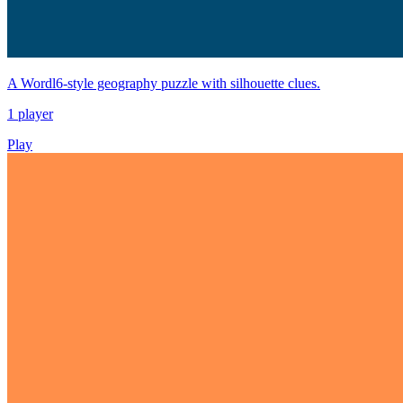
A Wordl6-style geography puzzle with silhouette clues.
1 player
Play