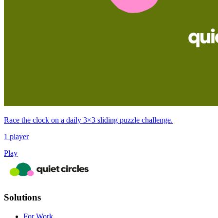
Race the clock on a daily 3×3 sliding puzzle challenge.
1 player
Play
Solutions
For Work