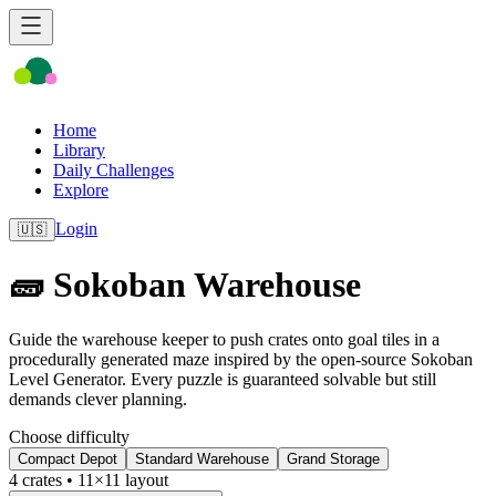
Home
Library
Daily Challenges
Explore
Login
🇺🇸
🧱 Sokoban Warehouse
Guide the warehouse keeper to push crates onto goal tiles in a
procedurally generated maze inspired by the open-source Sokoban
Level Generator. Every puzzle is guaranteed solvable but still
demands clever planning.
Choose difficulty
Compact Depot
Standard Warehouse
Grand Storage
4
crates •
11
×
11
layout