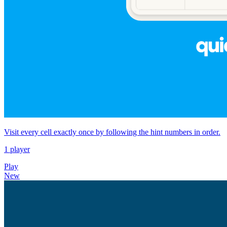
Visit every cell exactly once by following the hint numbers in order.
1 player
Play
New