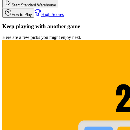
Start
Standard Warehouse
High Scores
How to Play
Keep playing with another game
Here are a few picks you might enjoy next.