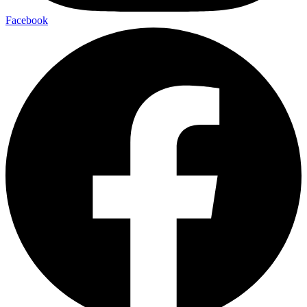
Facebook