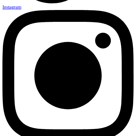
Instagram