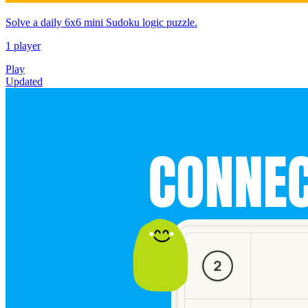
Solve a daily 6x6 mini Sudoku logic puzzle.
1 player
Play
Updated