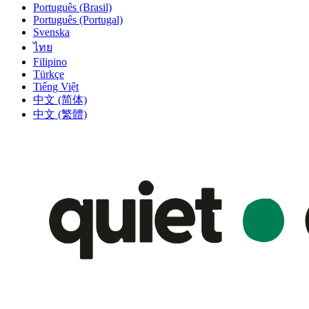
Português (Brasil)
Português (Portugal)
Svenska
ไทย
Filipino
Türkçe
Tiếng Việt
中文 (简体)
中文 (繁體)