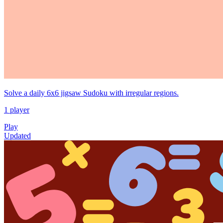
Solve a daily 6x6 jigsaw Sudoku with irregular regions.
1 player
Play
Updated