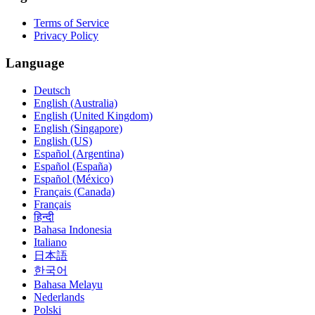
Terms of Service
Privacy Policy
Language
Deutsch
English (Australia)
English (United Kingdom)
English (Singapore)
English (US)
Español (Argentina)
Español (España)
Español (México)
Français (Canada)
Français
हिन्दी
Bahasa Indonesia
Italiano
日本語
한국어
Bahasa Melayu
Nederlands
Polski