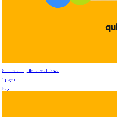
Slide matching tiles to reach 2048.
1 player
Play