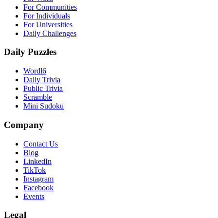
For Communities
For Individuals
For Universities
Daily Challenges
Daily Puzzles
Wordl6
Daily Trivia
Public Trivia
Scramble
Mini Sudoku
Company
Contact Us
Blog
LinkedIn
TikTok
Instagram
Facebook
Events
Legal