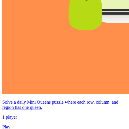
Solve a daily Mini Queens puzzle where each row, column, and
region has one queen.
1 player
Play