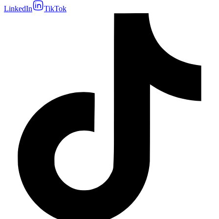
LinkedIn
TikTok