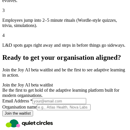
evolves.
3
Employees jump into 2–5 minute rituals (Wordle-style quizzes,
trivia, simulations).
4
L&D spots gaps right away and steps in before things go sideways.
Ready to get your organisation aligned?
Join the Joy AI beta waitlist and be the first to see adaptive learning
in action.
Join the Joy AI beta waitlist
Be the first to get hold of the adaptive learning platform built for
modern organisations.
Email Address *
Organisation name
Join the waitlist