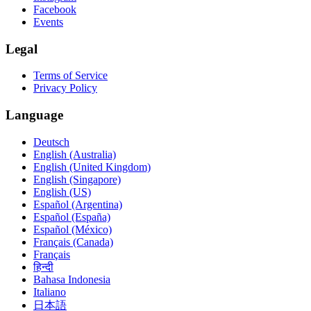
Facebook
Events
Legal
Terms of Service
Privacy Policy
Language
Deutsch
English (Australia)
English (United Kingdom)
English (Singapore)
English (US)
Español (Argentina)
Español (España)
Español (México)
Français (Canada)
Français
हिन्दी
Bahasa Indonesia
Italiano
日本語