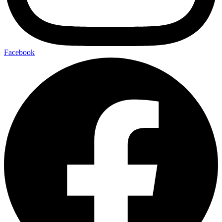
Facebook