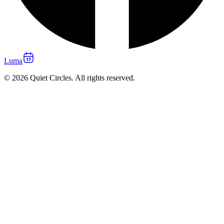
Luma
© 2026 Quiet Circles. All rights reserved.