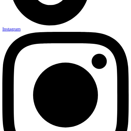
Instagram