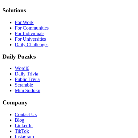
Solutions
For Work
For Communities
For Individuals
For Universities
Daily Challenges
Daily Puzzles
Wordl6
Daily Trivia
Public Trivia
Scramble
Mini Sudoku
Company
Contact Us
Blog
LinkedIn
TikTok
Instagram