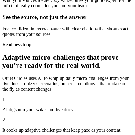
With your sources loaded, Joy AI becomes your go-to expert for the
info that really counts for you and your team.
See the source, not just the answer
Feel confident in every answer with clear citations that show exact
quotes from your sources.
Readiness loop
Adaptive micro-challenges that prove
you’re ready for the real world.
Quiet Circles uses AI to whip up daily micro-challenges from your
live docs—quizzes, scenarios, policy simulations—that update on
the fly as content changes.
1
AI digs into your wikis and live docs.
2
It cooks up adaptive challenges that keep pace as your content