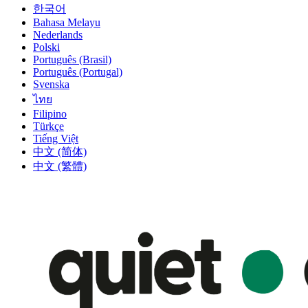
한국어
Bahasa Melayu
Nederlands
Polski
Português (Brasil)
Português (Portugal)
Svenska
ไทย
Filipino
Türkçe
Tiếng Việt
中文 (简体)
中文 (繁體)