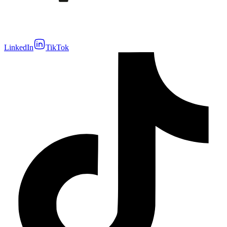
LinkedIn
TikTok