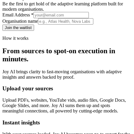
Be the first to get hold of the adaptive learning platform built for
modern organisations.
Email Address *
Organisation name
Join the waitlist
How it works
From sources to spot-on execution in
minutes.
Joy AI brings clarity to fast-moving organisations with adaptive
insights and answers backed by proof.
Upload your sources
Upload PDFs, websites, YouTube vids, audio files, Google Docs,
Google Slides, and more. Joy AI sums them up and spots
meaningful connections, all powered by cutting-edge models.
Instant insights