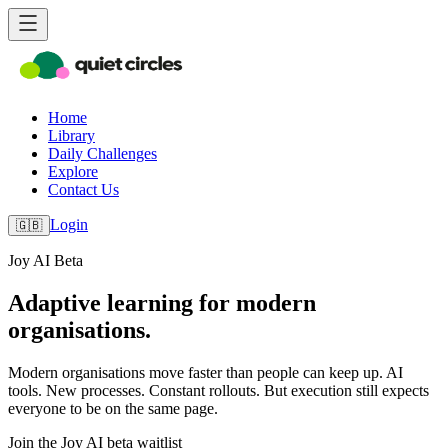
Home
Library
Daily Challenges
Explore
Contact Us
Login
🇬🇧
Joy AI Beta
Adaptive learning for modern
organisations.
Modern organisations move faster than people can keep up. AI
tools. New processes. Constant rollouts. But execution still expects
everyone to be on the same page.
Join the Joy AI beta waitlist