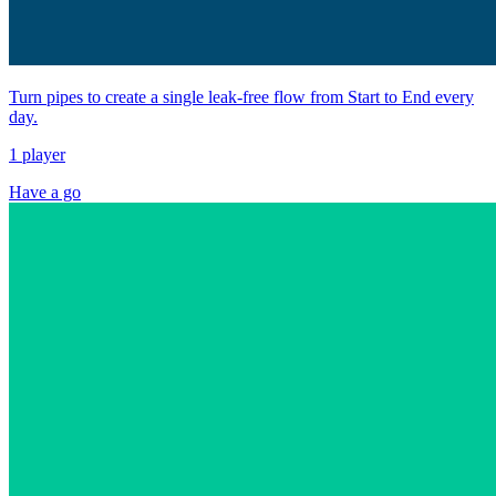
Turn pipes to create a single leak-free flow from Start to End every
day.
1 player
Have a go