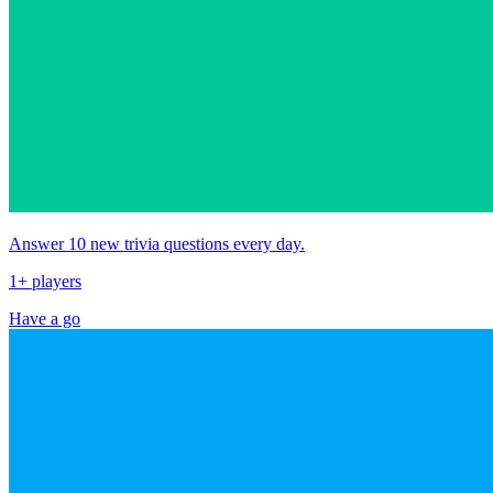
Answer 10 new trivia questions every day.
1+ players
Have a go