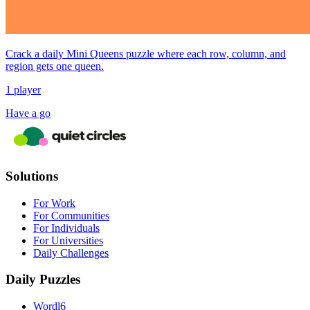
Crack a daily Mini Queens puzzle where each row, column, and
region gets one queen.
1 player
Have a go
Solutions
For Work
For Communities
For Individuals
For Universities
Daily Challenges
Daily Puzzles
Wordl6