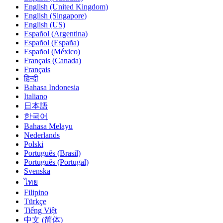
English (United Kingdom)
English (Singapore)
English (US)
Español (Argentina)
Español (España)
Español (México)
Français (Canada)
Français
हिन्दी
Bahasa Indonesia
Italiano
日本語
한국어
Bahasa Melayu
Nederlands
Polski
Português (Brasil)
Português (Portugal)
Svenska
ไทย
Filipino
Türkçe
Tiếng Việt
中文 (简体)