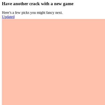
Have another crack with a new game
Here’s a few picks you might fancy next.
Updated