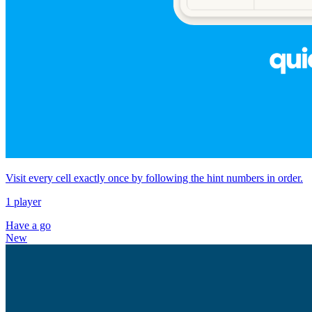
Visit every cell exactly once by following the hint numbers in order.
1 player
Have a go
New