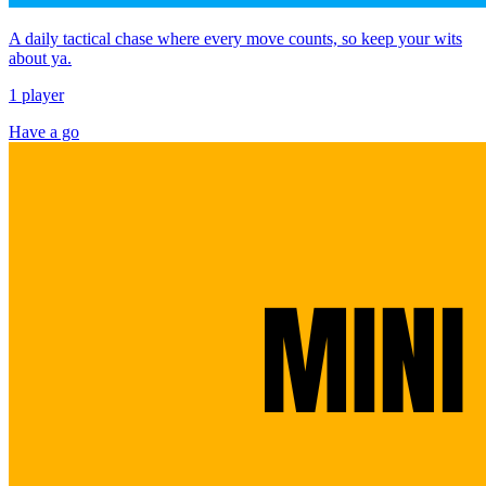
A daily tactical chase where every move counts, so keep your wits
about ya.
1 player
Have a go