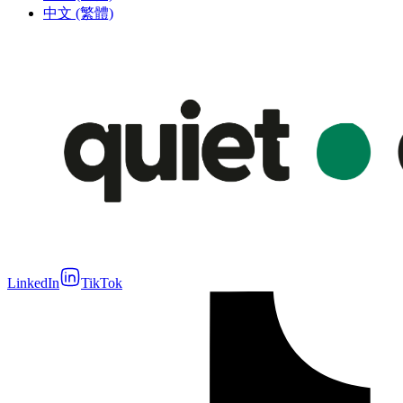
中文 (繁體)
LinkedIn
TikTok