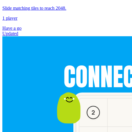
Slide matching tiles to reach 2048.
1 player
Have a go
Updated