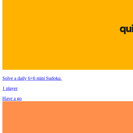
Solve a daily 6×6 mini Sudoku.
1 player
Have a go