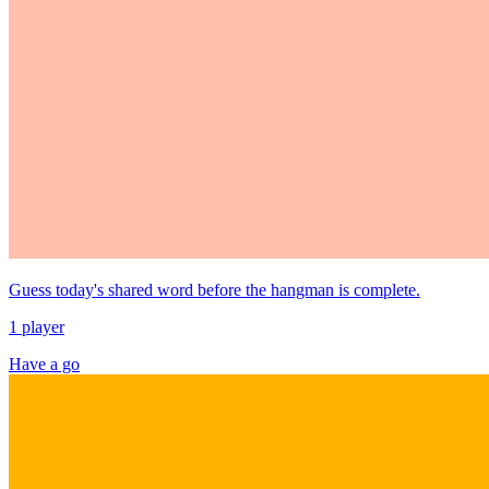
Guess today's shared word before the hangman is complete.
1 player
Have a go