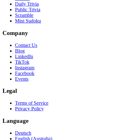
Daily Trivia
Public Trivia
Scramble
Mini Sudoku
Company
Contact Us
Blog
LinkedIn
TikTok
Instagram
Facebook
Events
Legal
Terms of Service
Privacy Policy
Language
Deutsch
English (Australia)