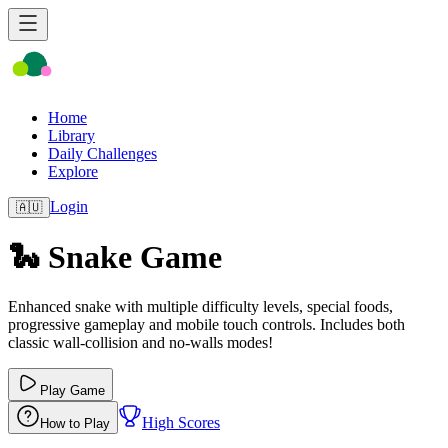
Home
Library
Daily Challenges
Explore
Login
🇦🇺
🐍 Snake Game
Enhanced snake with multiple difficulty levels, special foods,
progressive gameplay and mobile touch controls. Includes both
classic wall‑collision and no‑walls modes!
Play Game
High Scores
How to Play