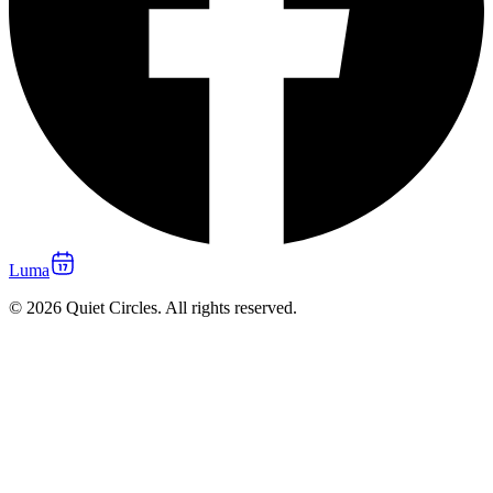
Luma
© 2026 Quiet Circles. All rights reserved.