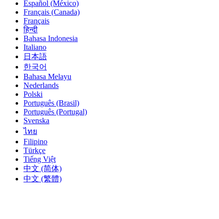
Español (México)
Français (Canada)
Français
हिन्दी
Bahasa Indonesia
Italiano
日本語
한국어
Bahasa Melayu
Nederlands
Polski
Português (Brasil)
Português (Portugal)
Svenska
ไทย
Filipino
Türkçe
Tiếng Việt
中文 (简体)
中文 (繁體)