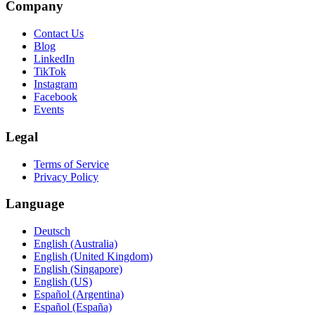
Company
Contact Us
Blog
LinkedIn
TikTok
Instagram
Facebook
Events
Legal
Terms of Service
Privacy Policy
Language
Deutsch
English (Australia)
English (United Kingdom)
English (Singapore)
English (US)
Español (Argentina)
Español (España)