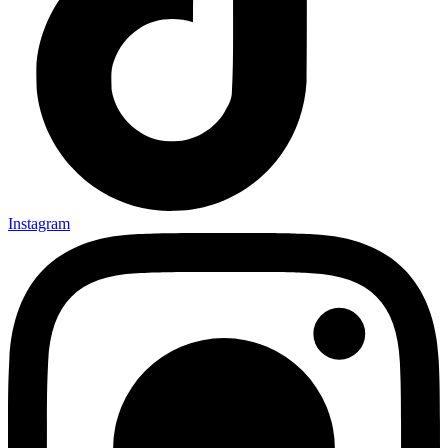
Instagram