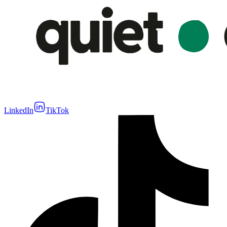
LinkedIn
TikTok