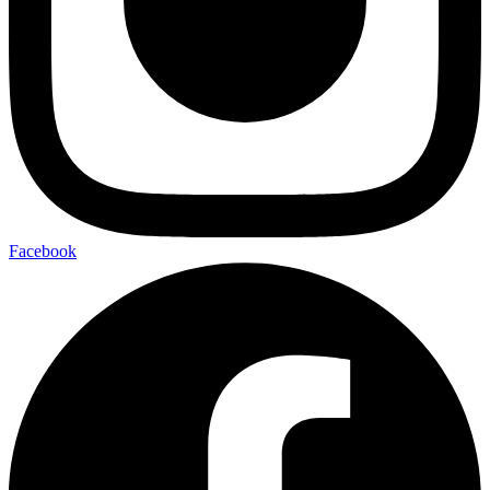
Facebook