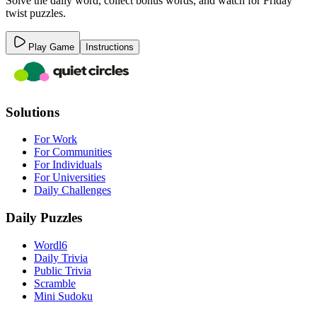
Solve the daily word, collect bonus words, and watch for Friday
twist puzzles.
Play Game
Instructions
Solutions
For Work
For Communities
For Individuals
For Universities
Daily Challenges
Daily Puzzles
Wordl6
Daily Trivia
Public Trivia
Scramble
Mini Sudoku