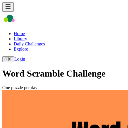
Home
Library
Daily Challenges
Explore
Login
🇦🇺
Word Scramble Challenge
One puzzle per day