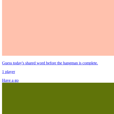
Guess today's shared word before the hangman is complete.
1 player
Have a go