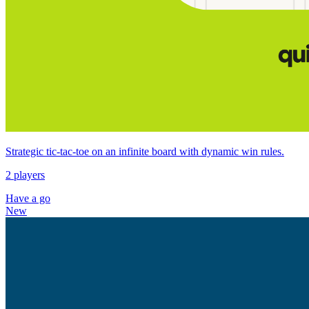
Strategic tic‑tac‑toe on an infinite board with dynamic win rules.
2 players
Have a go
New