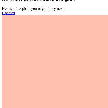
Here’s a few picks you might fancy next.
Updated