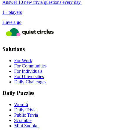
Answer 10 new trivia questions every day.
1+ players
Have a go
Solutions
For Work
For Communities
For Individuals
For Universities
Daily Challenges
Daily Puzzles
Wordl6
Daily Trivia
Public Trivia
Scramble
Mini Sudoku