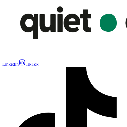
LinkedIn
TikTok