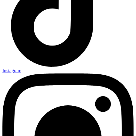
Instagram