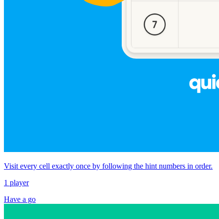
Visit every cell exactly once by following the hint numbers in order.
1 player
Have a go