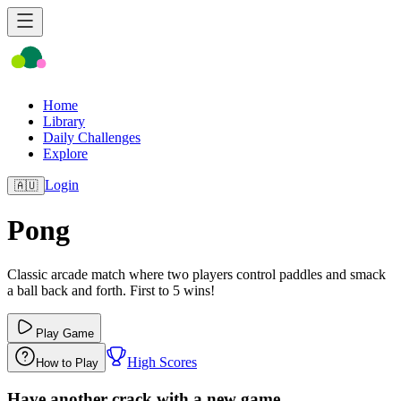
Home
Library
Daily Challenges
Explore
Login
🇦🇺
Pong
Classic arcade match where two players control paddles and smack
a ball back and forth. First to 5 wins!
Play Game
High Scores
How to Play
Have another crack with a new game