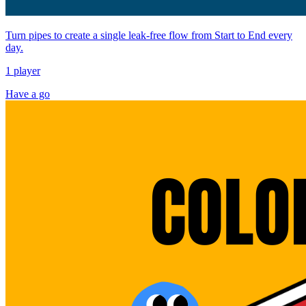
Turn pipes to create a single leak-free flow from Start to End every
day.
1 player
Have a go