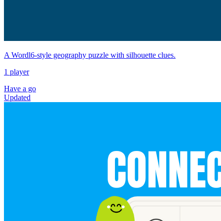
A Wordl6-style geography puzzle with silhouette clues.
1 player
Have a go
Updated