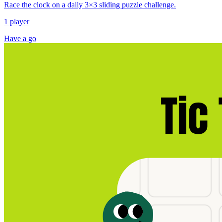
Race the clock on a daily 3×3 sliding puzzle challenge.
1 player
Have a go