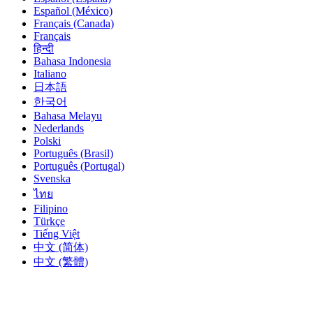
Español (México)
Français (Canada)
Français
हिन्दी
Bahasa Indonesia
Italiano
日本語
한국어
Bahasa Melayu
Nederlands
Polski
Português (Brasil)
Português (Portugal)
Svenska
ไทย
Filipino
Türkçe
Tiếng Việt
中文 (简体)
中文 (繁體)