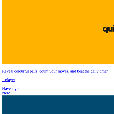
Reveal colourful pairs, count your moves, and beat the daily timer.
1 player
Have a go
New