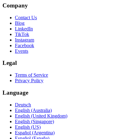
Company
Contact Us
Blog
LinkedIn
TikTok
Instagram
Facebook
Events
Legal
Terms of Service
Privacy Policy
Language
Deutsch
English (Australia)
English (United Kingdom)
English (Singapore)
English (US)
Español (Argentina)
Español (España)