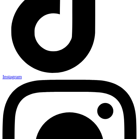
Instagram