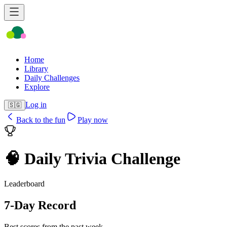
Home
Library
Daily Challenges
Explore
Log in
🇸🇬
Back to the fun
Play now
🧠 Daily Trivia Challenge
Leaderboard
7-Day Record
Best scores from the past week