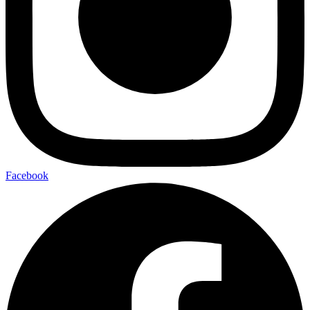
Facebook