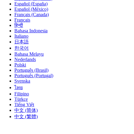
Español (España)
Español (México)
Français (Canada)
Français
हिन्दी
Bahasa Indonesia
Italiano
日本語
한국어
Bahasa Melayu
Nederlands
Polski
Português (Brasil)
Português (Portugal)
Svenska
ไทย
Filipino
Türkçe
Tiếng Việt
中文 (简体)
中文 (繁體)