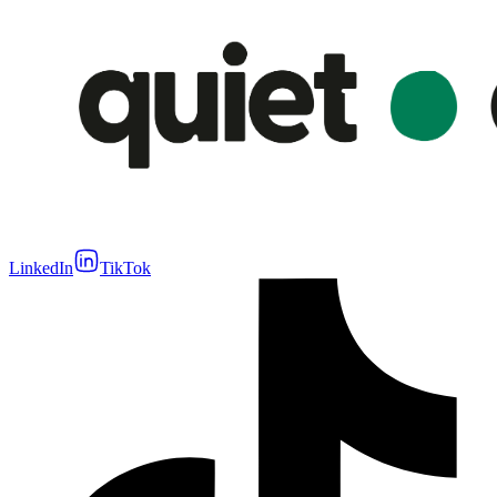
LinkedIn
TikTok