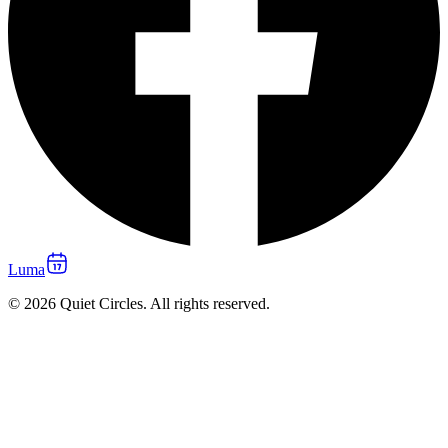
Luma
© 2026 Quiet Circles. All rights reserved.