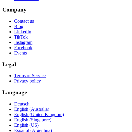
Company
Contact us
Blog
LinkedIn
TikTok
Instagram
Facebook
Events
Legal
Terms of Service
Privacy policy
Language
Deutsch
English (Australia)
English (United Kingdom)
English (Singapore)
English (US)
Español (Argentina)