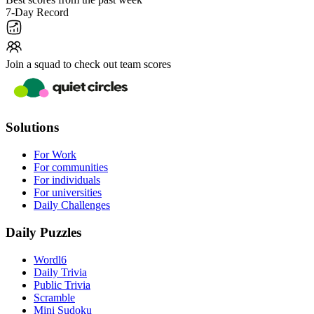
7-Day Record
Join a squad to check out team scores
Solutions
For Work
For communities
For individuals
For universities
Daily Challenges
Daily Puzzles
Wordl6
Daily Trivia
Public Trivia
Scramble
Mini Sudoku