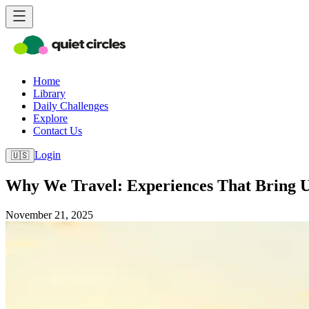
Home
Library
Daily Challenges
Explore
Contact Us
Login
🇺🇸
Why We Travel: Experiences That Bring 
November 21, 2025