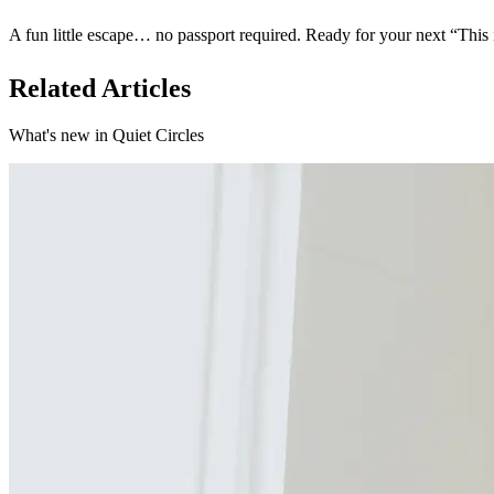
A fun little escape… no passport required. Ready for your next “Thi
Related Articles
What's new in Quiet Circles