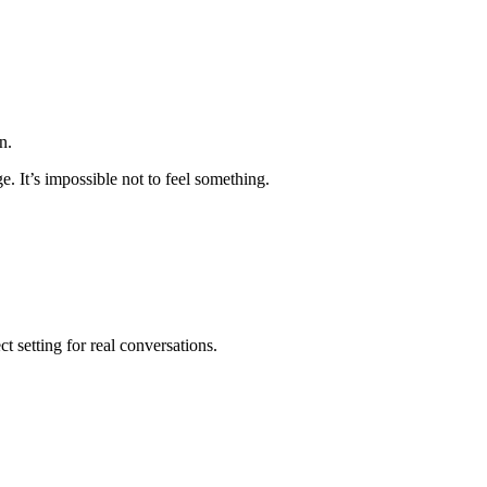
n.
. It’s impossible not to feel something.
t setting for real conversations.