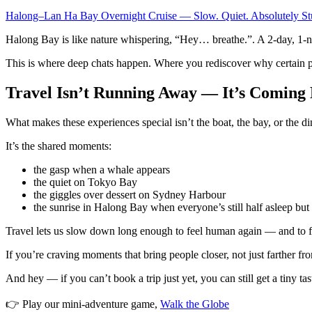
Halong–Lan Ha Bay Overnight Cruise — Slow. Quiet. Absolutely St
Halong Bay is like nature whispering, “Hey… breathe.”. A 2-day, 1-nigh
This is where deep chats happen. Where you rediscover why certain p
Travel Isn’t Running Away — It’s Coming 
What makes these experiences special isn’t the boat, the bay, or the di
It’s the shared moments:
the gasp when a whale appears
the quiet on Tokyo Bay
the giggles over dessert on Sydney Harbour
the sunrise in Halong Bay when everyone’s still half asleep b
Travel lets us slow down long enough to feel human again — and to f
If you’re craving moments that bring people closer, not just farther
And hey — if you can’t book a trip just yet, you can still get a tiny tas
👉 Play our mini-adventure game,
Walk the Globe