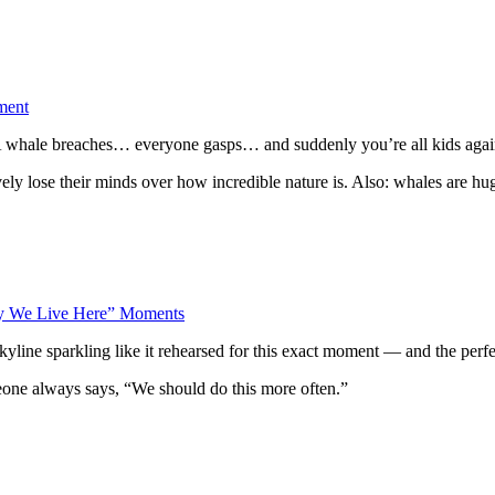
ment
s. A whale breaches… everyone gasps… and suddenly you’re all kids agai
y lose their minds over how incredible nature is. Also: whales are huge
hy We Live Here” Moments
yline sparkling like it rehearsed for this exact moment — and the perfec
eone always says, “We should do this more often.”