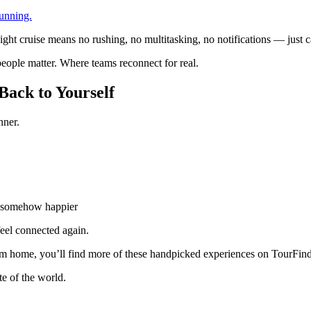
unning.
t cruise means no rushing, no multitasking, no notifications — just cal
eople matter. Where teams reconnect for real.
Back to Yourself
nner.
ut somehow happier
eel connected again.
 from home, you’ll find more of these handpicked experiences on TourFi
te of the world.