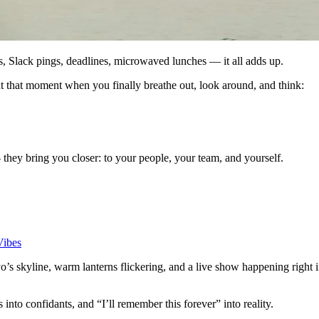
ls, Slack pings, deadlines, microwaved lunches — it all adds up.
out that moment when you finally breathe out, look around, and think:
they bring you closer: to your people, your team, and yourself.
Vibes
yo’s skyline, warm lanterns flickering, and a live show happening right 
s into confidants, and “I’ll remember this forever” into reality.