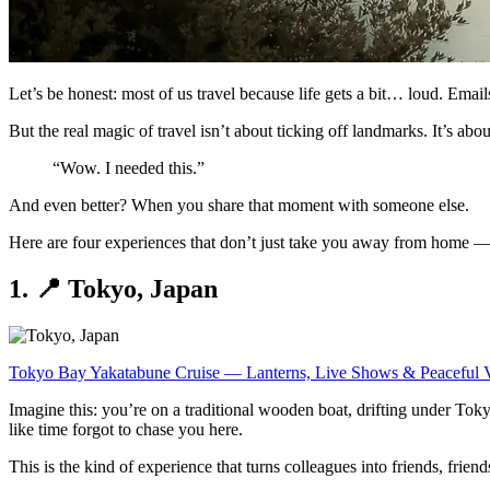
Let’s be honest: most of us travel because life gets a bit… loud. Emai
But the real magic of travel isn’t about ticking off landmarks. It’s ab
“Wow. I needed this.”
And even better? When you share that moment with someone else.
Here are four experiences that don’t just take you away from home — 
1. 📍 Tokyo, Japan
Tokyo Bay Yakatabune Cruise — Lanterns, Live Shows & Peaceful 
Imagine this: you’re on a traditional wooden boat, drifting under Tok
like time forgot to chase you here.
This is the kind of experience that turns colleagues into friends, friend