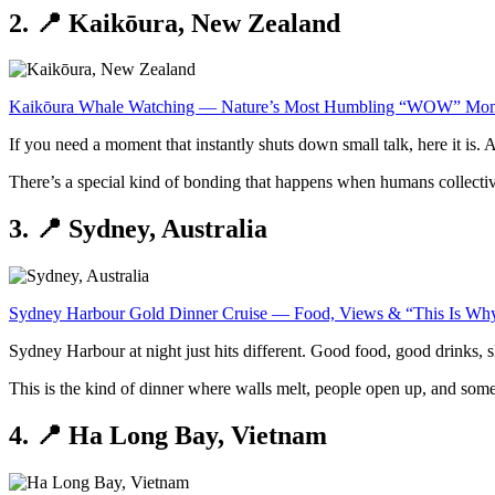
2. 📍 Kaikōura, New Zealand
Kaikōura Whale Watching — Nature’s Most Humbling “WOW” Mo
If you need a moment that instantly shuts down small talk, here it i
There’s a special kind of bonding that happens when humans collectivel
3. 📍 Sydney, Australia
Sydney Harbour Gold Dinner Cruise — Food, Views & “This Is W
Sydney Harbour at night just hits different. Good food, good drinks, sk
This is the kind of dinner where walls melt, people open up, and som
4. 📍 Ha Long Bay, Vietnam