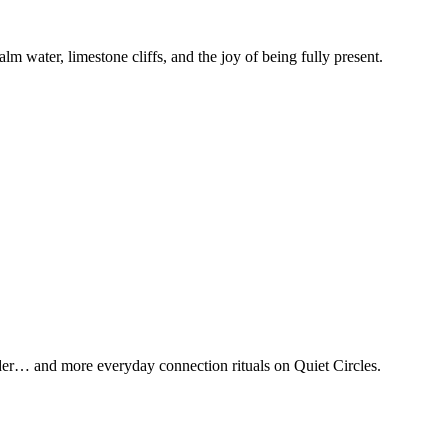
m water, limestone cliffs, and the joy of being fully present.
nder… and more everyday connection rituals on Quiet Circles.