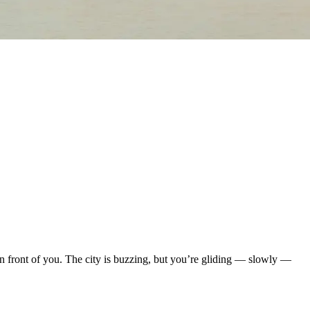
in front of you. The city is buzzing, but you’re gliding — slowly —