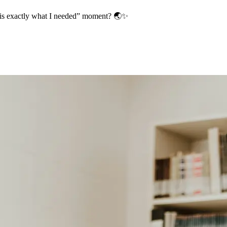
s is exactly what I needed” moment? 🌏✨