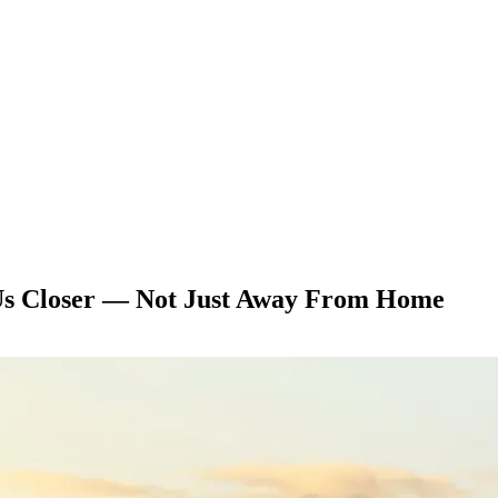
Us Closer — Not Just Away From Home