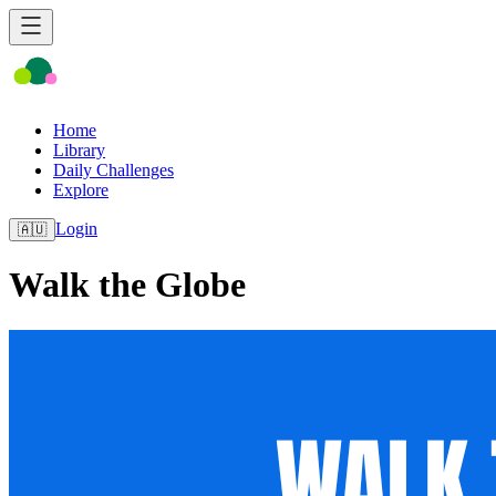
Home
Library
Daily Challenges
Explore
Login
🇦🇺
Walk the Globe