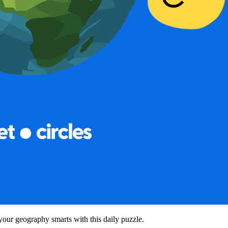
your geography smarts with this daily puzzle.