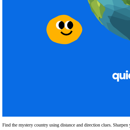
Find the mystery country using distance and direction clues. Sharpen 