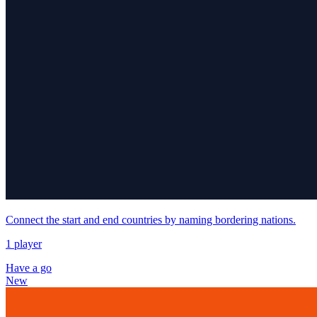
Connect the start and end countries by naming bordering nations.
1 player
Have a go
New