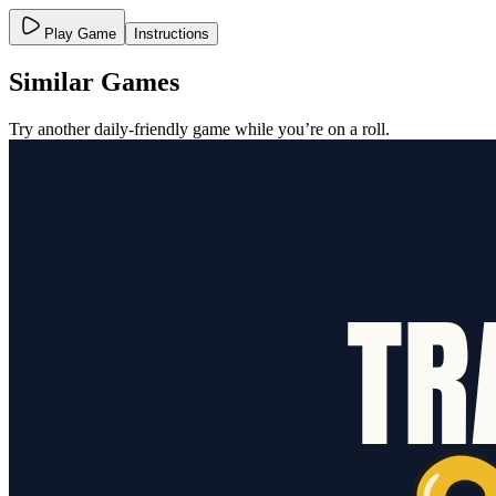
Play Game
Instructions
Similar Games
Try another daily-friendly game while you’re on a roll.