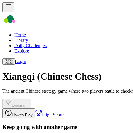
Home
Library
Daily Challenges
Explore
Login
🇬🇧
Xiangqi (Chinese Chess)
The ancient Chinese strategy game where two players battle to check
Loading...
High Scores
How to Play
Keep going with another game