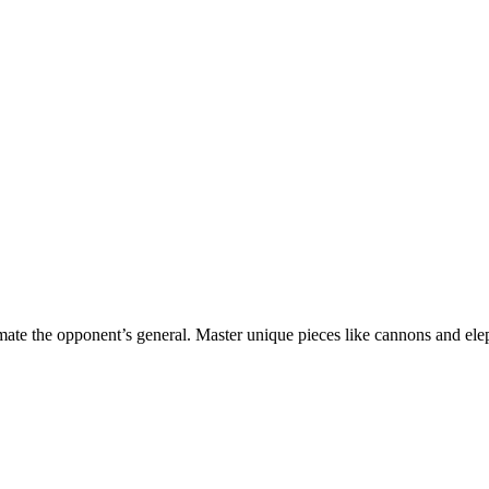
mate the opponent’s general. Master unique pieces like cannons and ele