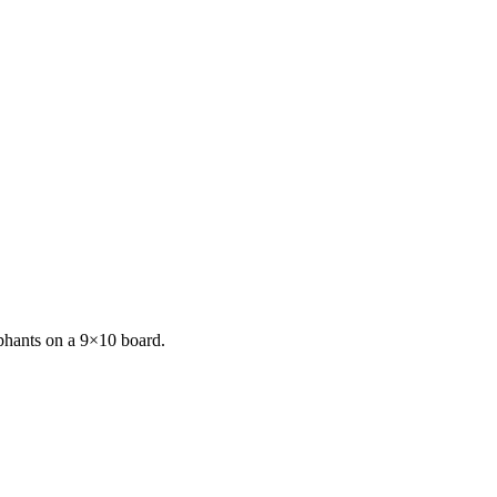
phants on a 9×10 board.