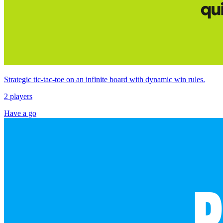
Strategic tic‑tac‑toe on an infinite board with dynamic win rules.
2 players
Have a go