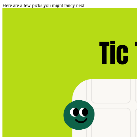
Here are a few picks you might fancy next.