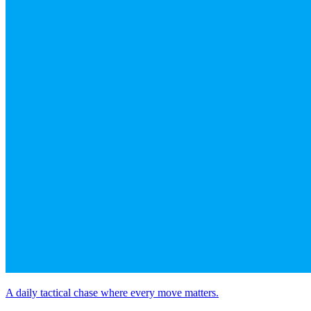
A daily tactical chase where every move matters.