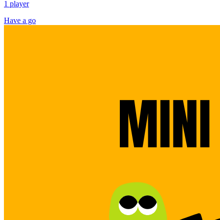
1 player
Have a go