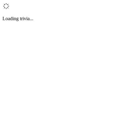
Loading trivia...