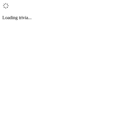
Loading trivia...