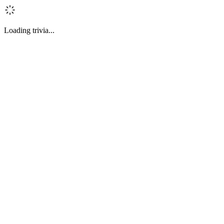
Loading trivia...