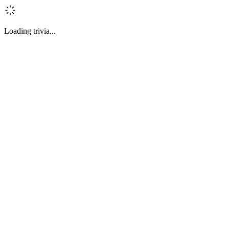
Loading trivia...